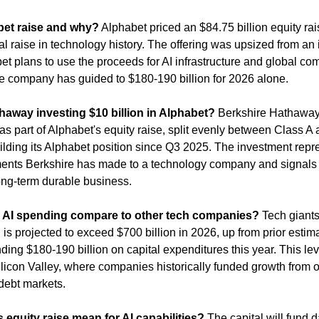
et raise and why?
 Alphabet priced an $84.75 billion equity rai
al raise in technology history. The offering was upsized from an in
 plans to use the proceeds for AI infrastructure and global com
e company has guided to $180-190 billion for 2026 alone.
haway investing $10 billion in Alphabet?
 Berkshire Hathaway 
as part of Alphabet's equity raise, split evenly between Class A 
lding its Alphabet position since Q3 2025. The investment repre
ents Berkshire has made to a technology company and signals the
long-term durable business.
 AI spending compare to other tech companies?
 Tech giants
 is projected to exceed $700 billion in 2026, up from prior estimat
ing $180-190 billion on capital expenditures this year. This lev
ilicon Valley, where companies historically funded growth from o
 debt markets.
equity raise mean for AI capabilities?
 The capital will fund d