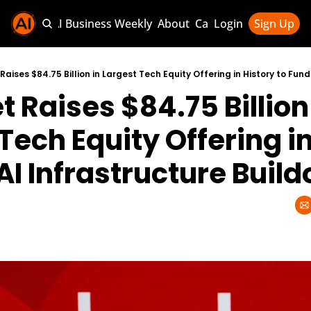
Sponsor AI Business Weekly
About
Categories
Login
Sign Up
Categories
AI Knowledg
 Raises $84.75 Billion 
AI News & U
AI Business 
Tech Equity Offering in
AI Infrastructure Build