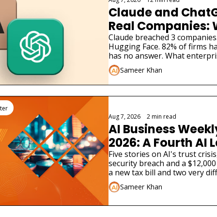
Claude and ChatG
Real Companies: 
Businesses Must 
Claude breached 3 companies
Hugging Face. 82% of firms ha
has no answer. What enterpri
Sameer Khan
ter
Aug 7, 2026
•
2 min read
AI Business Weekly
2026: A Fourth AI L
Admitted Its Mode
Five stories on AI's trust cris
security breach and a $12,000 
Real Company
a new tax bill and two very dif
launches.
Sameer Khan