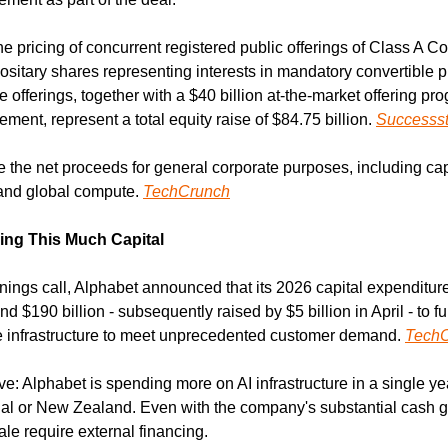
 pricing of concurrent registered public offerings of Class A 
sitary shares representing interests in mandatory convertible pr
 offerings, together with a $40 billion at-the-market offering pr
ement, represent a total equity raise of $84.75 billion. 
Successst
 the net proceeds for general corporate purposes, including capi
 and global compute. 
TechCrunch
ing This Much Capital
nings call, Alphabet announced that its 2026 capital expenditur
d $190 billion - subsequently raised by $5 billion in April - to f
e infrastructure to meet unprecedented customer demand. 
Tech
ive: Alphabet is spending more on AI infrastructure in a single ye
ugal or New Zealand. Even with the company's substantial cash ge
ale require external financing.