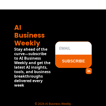
AI 
Business 
Weekly
Stay ahead of the 
curve—subscribe 
to AI Business 
SUBSCRIBE
Weekly and get the 
latest AI insights, 
tools, and business 
breakthroughs 
delivered every 
week
© 2026 AI Business Weekly.