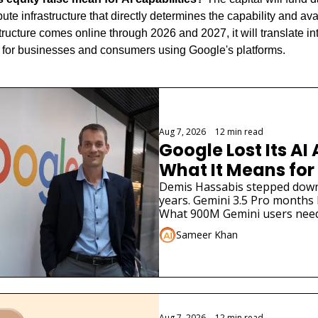
te infrastructure that directly determines the capability and avail
structure comes online through 2026 and 2027, it will translate int
s for businesses and consumers using Google's platforms.
Aug 7, 2026
•
12 min read
Google Lost Its AI 
What It Means for
Demis Hassabis stepped down. 
years. Gemini 3.5 Pro months la
What 900M Gemini users need
Sameer Khan
Aug 7, 2026
•
12 min read