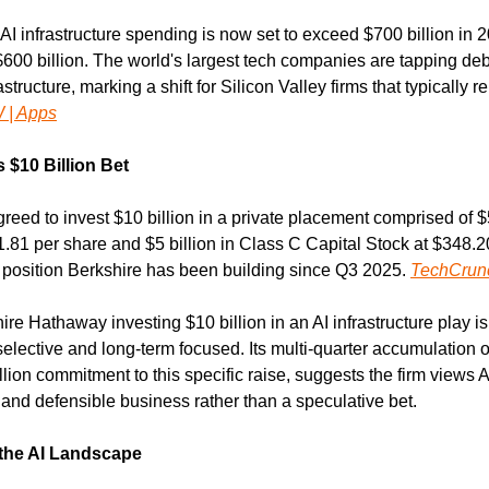
I infrastructure spending is now set to exceed $700 billion in 20
$600 billion. The world's largest tech companies are tapping deb
astructure, marking a shift for Silicon Valley firms that typically r
 | Apps
 $10 Billion Bet
ed to invest $10 billion in a private placement comprised of $5 
1 per share and $5 billion in Class C Capital Stock at $348.20
 position Berkshire has been building since Q3 2025. 
TechCrun
ire Hathaway investing $10 billion in an AI infrastructure play is 
elective and long-term focused. Its multi-quarter accumulation of
lion commitment to this specific raise, suggests the firm views AI
and defensible business rather than a speculative bet.
 the AI Landscape