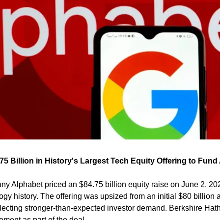
5 Billion in History's Largest Tech Equity Offering to Fund 
 Alphabet priced an $84.75 billion equity raise on June 2, 2026 
logy history. The offering was upsized from an initial $80 billi
reflecting stronger-than-expected investor demand. Berkshire Hat
cement as part of the deal.