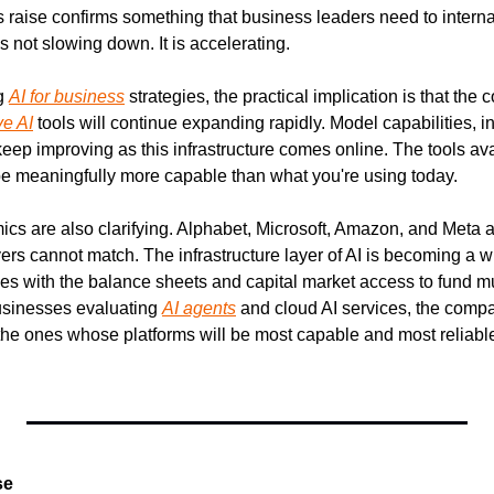
 raise confirms something that business leaders need to internali
is not slowing down. It is accelerating.
g 
AI for business
 strategies, the practical implication is that the
ve AI
 tools will continue expanding rapidly. Model capabilities, 
 keep improving as this infrastructure comes online. The tools ava
be meaningfully more capable than what you're using today.
cs are also clarifying. Alphabet, Microsoft, Amazon, and Meta ar
yers cannot match. The infrastructure layer of AI is becoming a 
 with the balance sheets and capital market access to fund mul
usinesses evaluating 
AI agents
 and cloud AI services, the comp
 the ones whose platforms will be most capable and most reliable
se