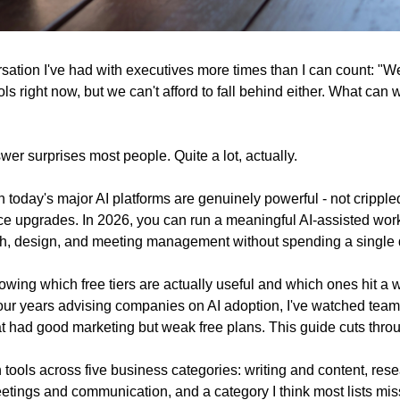
sation I've had with executives more times than I can count: "We
ols right now, but we can't afford to fall behind either. What can w
er surprises most people. Quite a lot, actually.
on today's major AI platforms are genuinely powerful - not crippl
ce upgrades. In 2026, you can run a meaningful AI-assisted work
ch, design, and meeting management without spending a single d
wing which free tiers are actually useful and which ones hit a wal
four years advising companies on AI adoption, I've watched tea
hat had good marketing but weak free plans. This guide cuts throu
n tools across five business categories: writing and content, rese
etings and communication, and a category I think most lists miss 