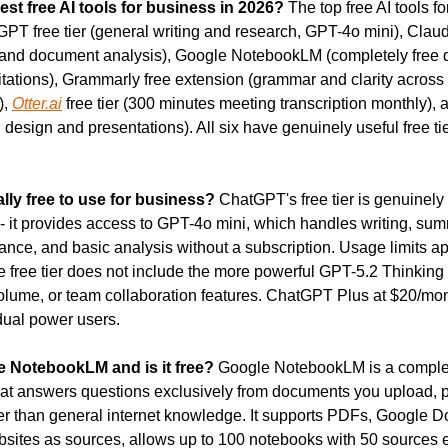
est free AI tools for business in 2026?
 The top free AI tools fo
PT free tier (general writing and research, GPT-4o mini), Claude 
ty and document analysis), Google NotebookLM (completely free 
itations), Grammarly free extension (grammar and clarity across al
, 
Otter.ai
 free tier (300 minutes meeting transcription monthly), 
d design and presentations). All six have genuinely useful free tier
lly free to use for business?
 ChatGPT's free tier is genuinely 
- it provides access to GPT-4o mini, which handles writing, summ
ance, and basic analysis without a subscription. Usage limits ap
 free tier does not include the more powerful GPT-5.2 Thinking
olume, or team collaboration features. ChatGPT Plus at $20/mon
idual power users.
e NotebookLM and is it free?
 Google NotebookLM is a complete
hat answers questions exclusively from documents you upload, pr
er than general internet knowledge. It supports PDFs, Google D
sites as sources, allows up to 100 notebooks with 50 sources e