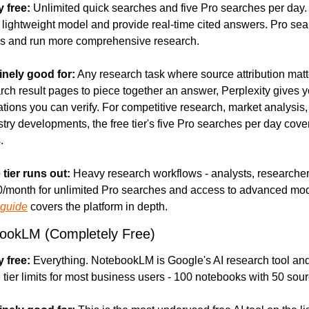
y free:
 Unlimited quick searches and five Pro searches per day. 
lightweight model and provide real-time cited answers. Pro sea
s and run more comprehensive research.
inely good for:
 Any research task where source attribution matte
rch result pages to piece together an answer, Perplexity gives yo
ations you can verify. For competitive research, market analysis, 
stry developments, the free tier's five Pro searches per day cover
.
 tier runs out:
 Heavy research workflows - analysts, researchers,
0/month for unlimited Pro searches and access to advanced mod
 guide
 covers the platform in depth.
ookLM (Completely Free)
y free:
 Everything. NotebookLM is Google's AI research tool and
 tier limits for most business users - 100 notebooks with 50 sou