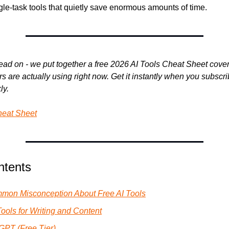
gle-task tools that quietly save enormous amounts of time.
ead on - we put together a free 2026 AI Tools Cheat Sheet coveri
s are actually using right now. Get it instantly when you subscrib
ly.
heat Sheet
ntents
mon Misconception About Free AI Tools
Tools for Writing and Content
GPT (Free Tier)