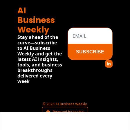
AI 
Business 
Weekly
Stay ahead of the 
curve—subscribe 
to AI Business 
SUBSCRIBE
Weekly and get the 
latest AI insights, 
tools, and business 
breakthroughs 
delivered every 
week
© 2026 AI Business Weekly.
Powered by beehiiv