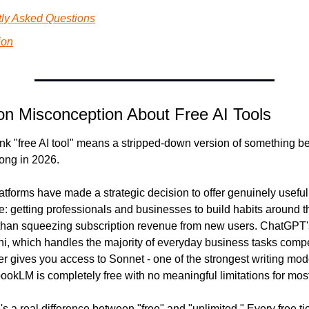
ly Asked Questions
ion
 Misconception About Free AI Tools
nk "free AI tool" means a stripped-down version of something bett
ong in 2026.
atforms have made a strategic decision to offer genuinely useful f
: getting professionals and businesses to build habits around the
han squeezing subscription revenue from new users. ChatGPT's f
, which handles the majority of everyday business tasks compet
ier gives you access to Sonnet - one of the strongest writing mode
okLM is completely free with no meaningful limitations for mos
's a real difference between "free" and "unlimited." Every free tie