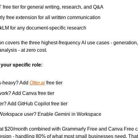
free tier for general writing, research, and Q&A
y free extension for all written communication
LM for any document-specific research
n covers the three highest-frequency AI use cases - generation, q
alysis - at zero cost.
our specific role:
s-heavy? Add 
Otter.ai
 free tier
ork? Add Canva free tier
r? Add GitHub Copilot free tier
Workspace user? Enable Gemini in Workspace
t $20/month combined with Grammarly Free and Canva Free cov
esign - handling 80% of what most small businesses need. That's