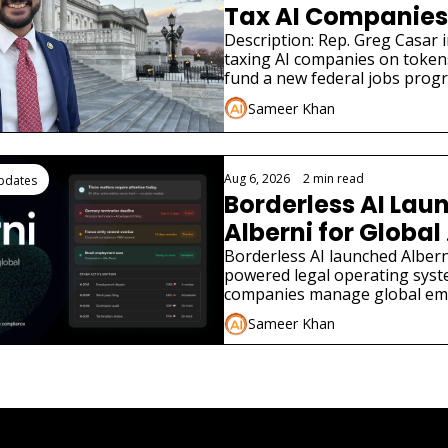
Tax AI Companies 
Description: Rep. Greg Casar in
taxing AI companies on tokens
fund a new federal jobs prog
the New Deal.
Sameer Khan
Aug 6, 2026
•
2 min read
Updates
Borderless AI Laun
Alberni for Global 
Compliance
Borderless AI launched Alberni
powered legal operating syst
companies manage global em
compliance without local law f
Sameer Khan