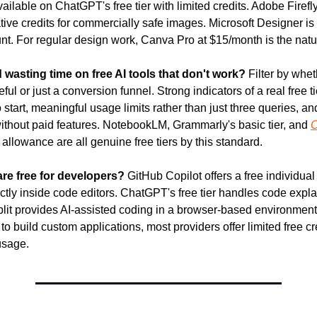
ailable on ChatGPT's free tier with limited credits. Adobe Firefly 
ive credits for commercially safe images. Microsoft Designer is f
nt. For regular design work, Canva Pro at $15/month is the natu
 wasting time on free AI tools that don't work?
 Filter by wheth
ful or just a conversion funnel. Strong indicators of a real free tie
 start, meaningful usage limits rather than just three queries, and
ithout paid features. NotebookLM, Grammarly's basic tier, and 
O
allowance are all genuine free tiers by this standard.
are free for developers?
 GitHub Copilot offers a free individual t
ctly inside code editors. ChatGPT's free tier handles code expla
it provides AI-assisted coding in a browser-based environment wi
o build custom applications, most providers offer limited free cre
usage.