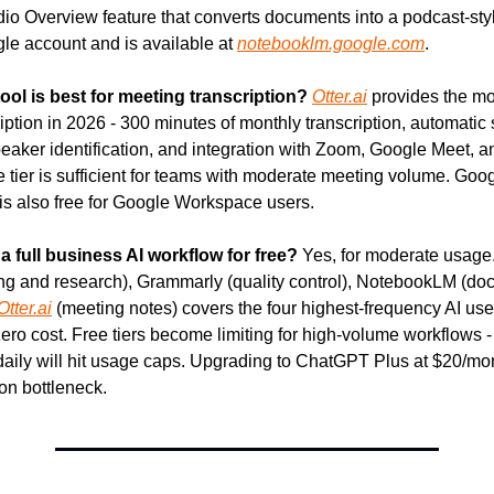
io Overview feature that converts documents into a podcast-style
le account and is available at 
notebooklm.google.com
.
tool is best for meeting transcription?
Otter.ai
 provides the mo
iption in 2026 - 300 minutes of monthly transcription, automatic
peaker identification, and integration with Zoom, Google Meet, an
 tier is sufficient for teams with moderate meeting volume. Goog
n is also free for Google Workspace users.
a full business AI workflow for free?
 Yes, for moderate usage. 
ng and research), Grammarly (quality control), NotebookLM (do
Otter.ai
 (meeting notes) covers the four highest-frequency AI use
ero cost. Free tiers become limiting for high-volume workflows -
daily will hit usage caps. Upgrading to ChatGPT Plus at $20/mo
n bottleneck.