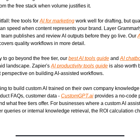
om the free stack when volume justifies it.
ll: free tools for 
AI for marketing
 work well for drafting, but qual
han speed when content represents your brand. Layer Grammarly
 team publishes and review AI outputs before they go live. Our 
A
covers quality workflows in more detail.
 to go beyond the free tier, our 
best AI tools guide
 and 
AI chatb
aid landscape. Zapier's 
AI productivity tools guide
 is also worth 
perspective on building AI-assisted workflows.
ng to build custom AI trained on their own company knowledge - 
duct FAQs, customer data - 
CustomGPT.ai
 provides a no-code p
d what free tiers offer. For businesses where a custom AI assist
 queries or internal knowledge retrieval, the ROI calculation c