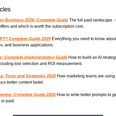
cles
 for Business 2026: Complete Guide
 The full paid landscape -
offers and which is worth the subscription cost.
GPT? Complete Guide 2026
 Everything you need to know abou
ies, and business applications.
ss: Complete Implementation Guide
 How to build an AI strategy
ncluding tool selection and ROI measurement.
ng: Tools and Strategies 2026
 How marketing teams are using f
uce better content faster.
ering: Complete Guide 2026
 How to write better prompts to ge
 or paid.