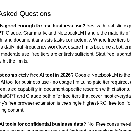
 Asked Questions
ols good enough for real business use?
 Yes, with realistic ex
PT, Claude, Grammarly, and NotebookLM handle the majority of 
ch, and document analysis tasks competently. Where free tiers b
is a daily high-frequency workflow, usage limits become a bottlene
oderate use, free tiers are entirely sufficient. Start free, upgra
 hit the limits.
st completely free AI tool in 2026?
 Google NotebookLM is the 
AI tool for business use - no usage limits, no paid tier required, 
rentiated capability in document-specific research with citations.
atGPT and Claude both offer free tiers that cover most everyda
y's free browser extension is the single highest-ROI free tool for
cing content.
 AI tools for confidential business data?
 No. Free consumer-tie