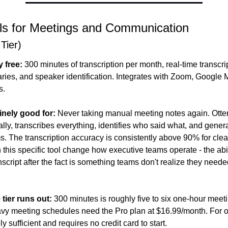
ls for Meetings and Communication
 Tier)
y free:
 300 minutes of transcription per month, real-time transcri
es, and speaker identification. Integrates with Zoom, Google M
s.
inely good for:
 Never taking manual meeting notes again. Otter 
ally, transcribes everything, identifies who said what, and gene
ms. The transcription accuracy is consistently above 90% for clea
 this specific tool change how executive teams operate - the abil
nscript after the fact is something teams don't realize they needed
 tier runs out:
 300 minutes is roughly five to six one-hour meet
ely sufficient and requires no credit card to start.