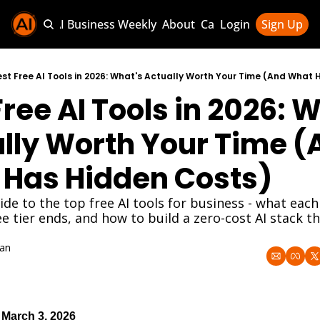
Sponsor AI Business Weekly
About
Categories
Login
Sign Up
Categories
AI Knowledg
est Free AI Tools in 2026: What's Actually Worth Your Time (And What
ree AI Tools in 2026: W
AI News & U
AI Business 
lly Worth Your Time (
Has Hidden Costs)
de to the top free AI tools for business - what each 
e tier ends, and how to build a zero-cost AI stack tha
an
 March 3, 2026