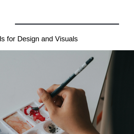
ls for Design and Visuals