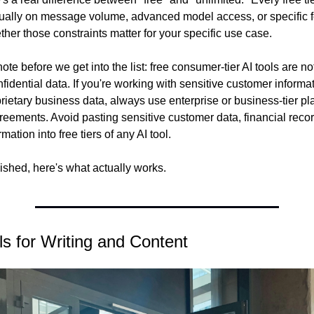
sually on message volume, advanced model access, or specific f
ther those constraints matter for your specific use case.
te before we get into the list: free consumer-tier AI tools are no
fidential data. If you're working with sensitive customer informati
rietary business data, always use enterprise or business-tier plan
reements. Avoid pasting sensitive customer data, financial record
rmation into free tiers of any AI tool.
lished, here's what actually works.
ls for Writing and Content