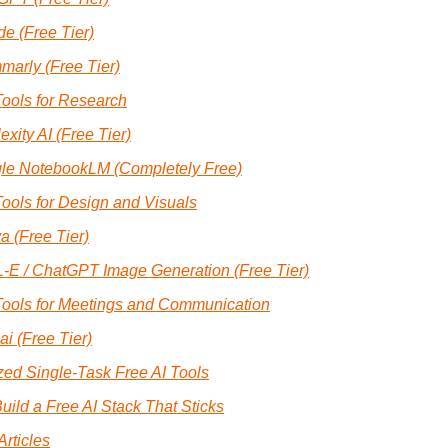
e (Free Tier)
marly (Free Tier)
Tools for Research
exity AI (Free Tier)
le NotebookLM (Completely Free)
Tools for Design and Visuals
a (Free Tier)
-E / ChatGPT Image Generation (Free Tier)
Tools for Meetings and Communication
.ai (Free Tier)
zed Single-Task Free AI Tools
uild a Free AI Stack That Sticks
Articles