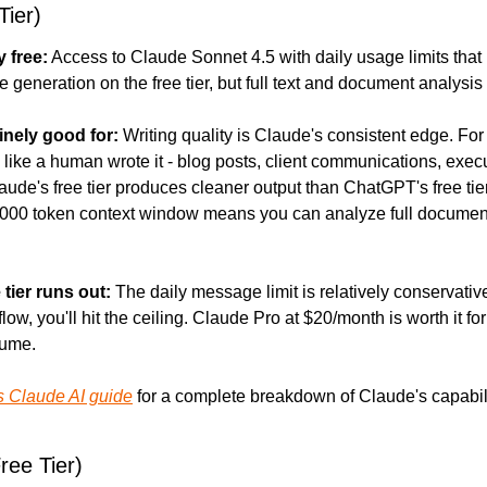
Tier)
y free:
 Access to Claude Sonnet 4.5 with daily usage limits that 
 generation on the free tier, but full text and document analysis 
inely good for:
 Writing quality is Claude's consistent edge. For 
like a human wrote it - blog posts, client communications, execu
ude's free tier produces cleaner output than ChatGPT's free tier 
,000 token context window means you can analyze full document
 tier runs out:
 The daily message limit is relatively conservative. 
low, you'll hit the ceiling. Claude Pro at $20/month is worth it for
lume.
s Claude AI guide
 for a complete breakdown of Claude's capabili
ee Tier)