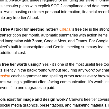
 data privacy guarantees required for handling sensitive informat
usiness-tier plans with explicit SOC 2 compliance and data retenti
a. Avoid pasting customer personal information, financial records
to any free-tier AI tool.
t free AI tool for meeting notes?
Otter.ai
's free tier is the stron
transcription per month, automatic summaries with action items,
 and integration with Zoom, Google Meet, and Teams. For Googl
eet's built-in transcription and Gemini meeting summary feature
additional cost.
 free tier worth using?
 Yes - it's one of the most useful free too
ension
 catches grammar and spelling errors across every browse
ms writing significant client-facing communication, it's worth ins
 even if no one upgrades to paid.
ools exist for image and design work?
 Canva's free tier covers
social media graphics, presentations, and marketing materials