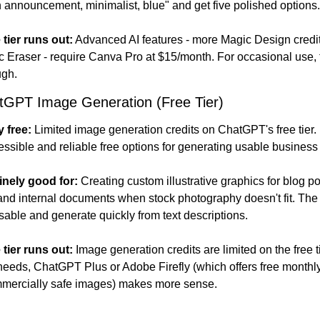
 announcement, minimalist, blue" and get five polished options.
 tier runs out:
 Advanced AI features - more Magic Design credi
Eraser - require Canva Pro at $15/month. For occasional use, the
ugh.
tGPT Image Generation (Free Tier)
y free:
 Limited image generation credits on ChatGPT's free tier.
essible and reliable free options for generating usable business
inely good for:
 Creating custom illustrative graphics for blog pos
and internal documents when stock photography doesn't fit. The
able and generate quickly from text descriptions.
 tier runs out:
 Image generation credits are limited on the free t
eds, ChatGPT Plus or Adobe Firefly (which offers free monthly
mmercially safe images) makes more sense.