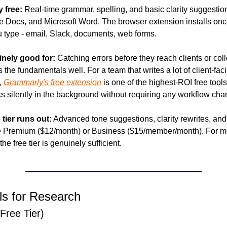
y free:
 Real-time grammar, spelling, and basic clarity suggestio
e Docs, and Microsoft Word. The browser extension installs onc
 type - email, Slack, documents, web forms.
inely good for:
 Catching errors before they reach clients or col
s the fundamentals well. For a team that writes a lot of client-faci
 
Grammarly's free extension
 is one of the highest-ROI free tools
s silently in the background without requiring any workflow cha
 tier runs out:
 Advanced tone suggestions, clarity rewrites, and
re Premium ($12/month) or Business ($15/member/month). For mos
the free tier is genuinely sufficient.
ls for Research
(Free Tier)