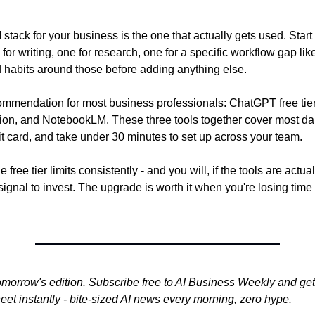
 stack for your business is the one that actually gets used. Start 
or writing, one for research, one for a specific workflow gap lik
d habits around those before adding anything else.
ommendation for most business professionals: ChatGPT free tie
on, and NotebookLM. These three tools together cover most dail
it card, and take under 30 minutes to set up across your team.
 free tier limits consistently - and you will, if the tools are actual
 signal to invest. The upgrade is worth it when you're losing time
omorrow's edition. Subscribe free to AI Business Weekly and get
et instantly - bite-sized AI news every morning, zero hype.