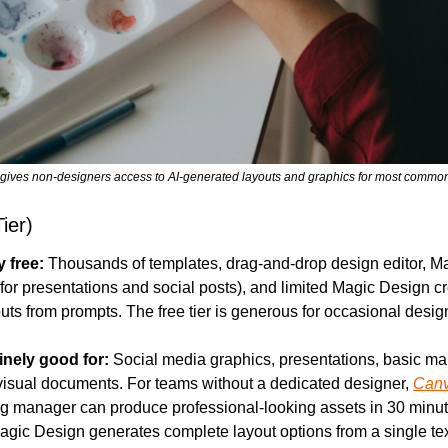
r gives non-designers access to AI-generated layouts and graphics for most comm
ier)
y free:
 Thousands of templates, drag-and-drop design editor, Mag
for presentations and social posts), and limited Magic Design cre
uts from prompts. The free tier is generous for occasional desig
inely good for:
 Social media graphics, presentations, basic mar
visual documents. For teams without a dedicated designer, 
Can
g manager can produce professional-looking assets in 30 minute
Magic Design generates complete layout options from a single text