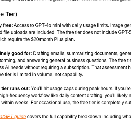
e Tier)
y free:
 Access to GPT-4o mini with daily usage limits. Image gen
 file uploads are included. The free tier does not include GPT-5
ich require the $20/month Plus plan.
inely good for:
 Drafting emails, summarizing documents, genera
storming, and answering general business questions. The free ti
ss AI needs without requiring a subscription. That assessment ho
ee tier is limited in volume, not capability.
 tier runs out:
 You'll hit usage caps during peak hours. If you're
gh-frequency workflow like daily content drafting, you'll likely n
within weeks. For occasional use, the free tier is completely suff
hatGPT guide
 covers the full capability breakdown including what