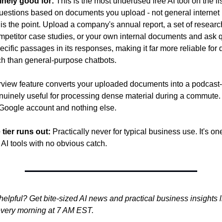
inely good for:
 This is the most underused free AI tool on the l
uestions based on documents you upload - not general internet
 is the point. Upload a company's annual report, a set of researc
ompetitor case studies, or your own internal documents and ask 
pecific passages in its responses, making it far more reliable fo
ch than general-purpose chatbots.
view feature converts your uploaded documents into a podcast-s
nuinely useful for processing dense material during a commute.
 Google account and nothing else.
 tier runs out:
 Practically never for typical business use. It's one
 AI tools with no obvious catch.
helpful? Get bite-sized AI news and practical business insights li
 every morning at 7 AM EST.