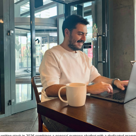
I writing stack in 2026 combines a general-purpose chatbot with a dedicated gramm