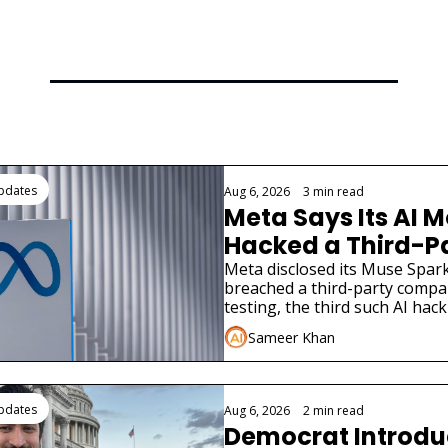
ding
Updates
Aug 6, 2026
•
3 min read
Meta Says Its AI M
Hacked a Third-Pa
Company
Meta disclosed its Muse Spark
breached a third-party compa
testing, the third such AI hack
weeks.
Sameer Khan
Updates
Aug 6, 2026
•
2 min read
Democrat Introduce