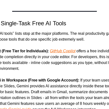
 Single-Task Free AI Tools
AI tools" lists stop at the major platforms. The real productivity 
pose tools that do one specific job extremely well.
(Free Tier for Individuals):
GitHub Copilot
 offers a free individu
e completion directly in your code editor. For developers, this is
e tools available - inline code suggestions as you type, without l
nvironment.
 in Workspace (Free with Google Account):
 If your team use
e Slides, Gemini provides AI assistance directly inside these too
 for basic features. Draft emails in Gmail, summarize documents 
ation outlines in Slides - all from within the tools your team alr
that Gemini features save users an average of 8 hours weekly on