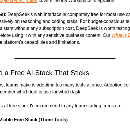
ogle Gemini guide
 covers the full Workspace integration.
e):
 DeepSeek's web interface is completely free for most use c
ssively on reasoning and coding tasks. For budget-conscious te
sistant without any subscription cost, DeepSeek is worth testing
before using it with any sensitive business content. Our 
What is 
e platform's capabilities and limitations.
d a Free AI Stack That Sticks
st teams make is adopting too many tools at once. Adoption co
member which tool to use for which task.
tical free stack I'd recommend to any team starting from zero.
iable Free Stack (Three Tools):