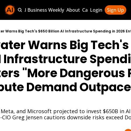
Sponsor AI Business Weekly
About
Categories
Login
Sign Up
Categories
AI Knowledg
ater Warns Big Tech's
AI News & U
AI Business 
AI Infrastructure Spendi
ters "More Dangerous 
ute Demand Outpaces
eta, and Microsoft projected to invest $650B in AI 
o-CIO Greg Jensen cautions downside risks exceed D