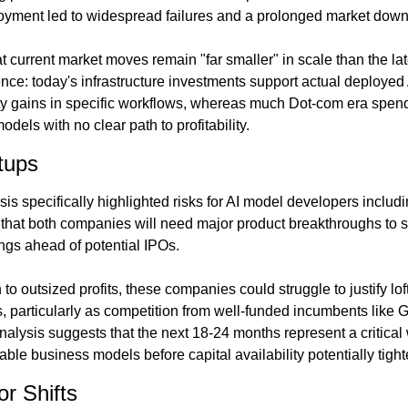
oyment led to widespread failures and a prolonged market down
 current market moves remain "far smaller" in scale than the la
ence: today's infrastructure investments support actual deployed
ty gains in specific workflows, whereas much Dot-com era spend
dels with no clear path to profitability.
rtups
s specifically highlighted risks for AI model developers includi
hat both companies will need major product breakthroughs to se
ings ahead of potential IPOs.
 to outsized profits, these companies could struggle to justify lof
 particularly as competition from well-funded incumbents like Go
nalysis suggests that the next 18-24 months represent a critical 
ble business models before capital availability potentially tight
or Shifts