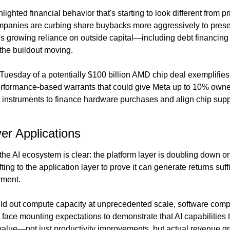
ighted financial behavior that's starting to look different from pr
panies are curbing share buybacks more aggressively to preserv
's growing reliance on outside capital—including debt financing 
the buildout moving.
esday of a potentially $100 billion AMD chip deal exemplifies t
rformance-based warrants that could give Meta up to 10% owne
y instruments to finance hardware purchases and align chip suppl
ver Applications
he AI ecosystem is clear: the platform layer is doubling down on in
ting to the application layer to prove it can generate returns suffici
yment.
ld out compute capacity at unprecedented scale, software comp
face mounting expectations to demonstrate that AI capabilities tr
alue—not just productivity improvements, but actual revenue gr