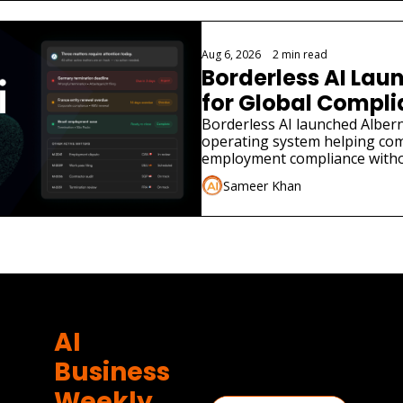
Aug 6, 2026
•
2 min read
Borderless AI Laun
for Global Compl
Borderless AI launched Albern
operating system helping co
employment compliance withou
Sameer Khan
AI 
Business 
Weekly