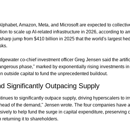
lphabet, Amazon, Meta, and Microsoft are expected to collective
ion to scale up AI-related infrastructure in 2026, according to a
harp jump from $410 billion in 2025 that the world's largest hed
sks.
Bridgewater co-chief investment officer Greg Jensen said the artifi
ngerous phase," marked by exponentially rising investments in p
n outside capital to fund the unprecedented buildout.
Significantly Outpacing Supply
ues to significantly outpace supply, driving hyperscalers to in
ahead of the demand," Jensen wrote. The four companies have a
ely to help fund the surge in capital expenditure, preserving cas
 returning it to shareholders.