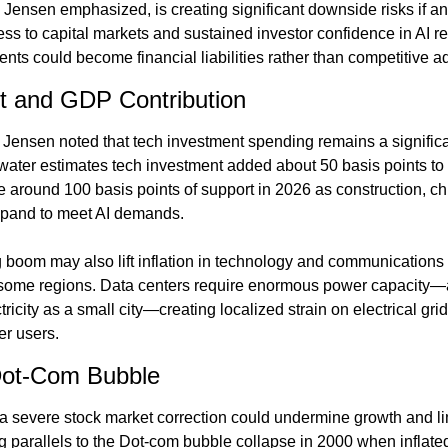
 Jensen emphasized, is creating significant downside risks if an
ss to capital markets and sustained investor confidence in AI re
ents could become financial liabilities rather than competitive 
 and GDP Contribution
Jensen noted that tech investment spending remains a significa
water estimates tech investment added about 50 basis points t
 around 100 basis points of support in 2026 as construction, chi
expand to meet AI demands.
 boom may also lift inflation in technology and communications
n some regions. Data centers require enormous power capacity—a s
city as a small city—creating localized strain on electrical grids
er users.
Dot-Com Bubble
a severe stock market correction could undermine growth and lim
ng parallels to the Dot-com bubble collapse in 2000 when inflate