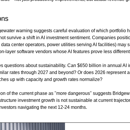
ons
gewater warning suggests careful evaluation of which portfolio ho
t survive a shift in AI investment sentiment. Companies position
data center operators, power utilities serving AI facilities) may 
n-layer software vendors whose AI features prove less differenti
s questions about sustainability. Can $650 billion in annual AI i
milar rates through 2027 and beyond? Or does 2026 represent a
ches up with capacity and growth rates normalize?
ion of the current phase as "more dangerous" suggests Bridgew
astructure investment growth is not sustainable at current trajecto
r investors navigating the next 12-24 months.