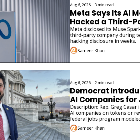
Aug 6, 2026
•
3 min read
Meta Says Its AI M
Hacked a Third-
Meta disclosed its Muse Spark
third-party company during tes
hacking disclosure in weeks.
Sameer Khan
Aug 6, 2026
•
2 min read
Democrat Introduce
AI Companies for
Description: Rep. Greg Casar in
AI companies on tokens or re
federal jobs program modeled
Sameer Khan