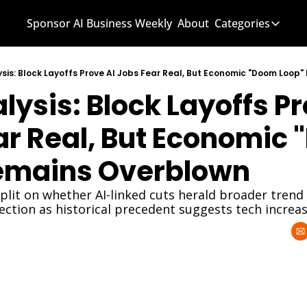
Sponsor AI Business Weekly
About
Categories
Categories
AI Know
sis: Block Layoffs Prove AI Jobs Fear Real, But Economic "Doom Loop
ysis: Block Layoffs Pro
AI News
AI Busi
ar Real, But Economic 
emains Overblown
split on whether AI-linked cuts herald broader trend 
ction as historical precedent suggests tech incre