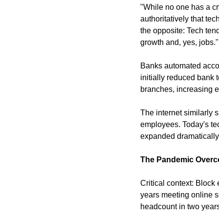
"While no one has a cry
authoritatively that t
the opposite: Tech ten
growth and, yes, jobs."
Banks automated accoun
initially reduced bank
branches, increasing 
The internet similarly 
employees. Today's te
expanded dramatically,
The Pandemic Overco
Critical context: Bloc
years meeting online s
headcount in two years