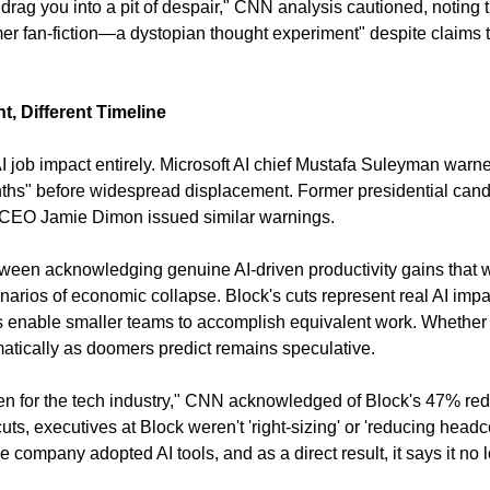
 drag you into a pit of despair," CNN analysis cautioned, noting t
mer fan-fiction—a dystopian thought experiment" despite claims to 
, Different Timeline
 job impact entirely. Microsoft AI chief Mustafa Suleyman warne
nths" before widespread displacement. Former presidential can
EO Jamie Dimon issued similar warnings.
etween acknowledging genuine AI-driven productivity gains that w
narios of economic collapse. Block's cuts represent real AI im
ols enable smaller teams to accomplish equivalent work. Whether t
tically as doomers predict remains speculative.
ven for the tech industry," CNN acknowledged of Block's 47% redu
uts, executives at Block weren't 'right-sizing' or 'reducing headco
he company adopted AI tools, and as a direct result, it says it n