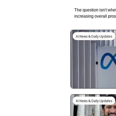
The question isn't whe
increasing overall pros
Keep Reading
AI News & Daily Updates
AI News & Daily Updates