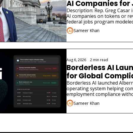
AI Companies for
Description: Rep. Greg Casar in
AI companies on tokens or re
federal jobs program modeled
Sameer Khan
Aug 6, 2026
•
2 min read
Borderless AI Laun
for Global Compl
Borderless AI launched Albern
operating system helping co
employment compliance withou
Sameer Khan