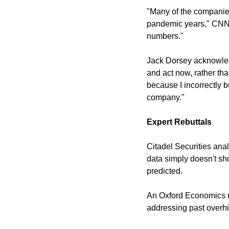
"Many of the companies
pandemic years," CNN n
numbers."
Jack Dorsey acknowledg
and act now, rather tha
because I incorrectly b
company."
Expert Rebuttals
Citadel Securities analy
data simply doesn't sh
predicted.
An Oxford Economics re
addressing past overhi