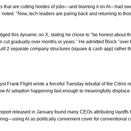
 that are cutting hordes of jobs—and blaming it on AI—had swell
oted. "Now, tech leaders are paring back and returning to tho
ed this dynamic on X, stating he chose to "be honest about th
n cut gradually over months or years." He admitted Block "over-h
uilt 2 separate company structures (square & cash app) rather th
st Frank Flight wrote a forceful Tuesday rebuttal of the Citrini re
ow AI adoption happening fast enough to meaningfully displace 
port released in January found many CEOs attributing layoffs to
ring—using AI as politically convenient cover for conventional c