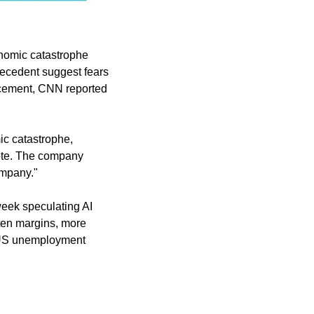
onomic catastrophe 
recedent suggest fears 
cement, CNN reported 
ic catastrophe, 
ote. The company 
ompany."
week speculating AI 
ten margins, more 
 US unemployment 