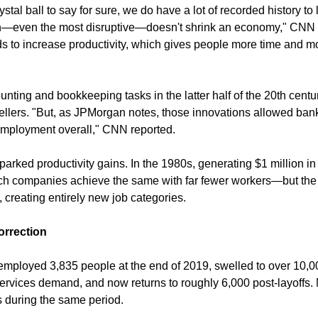
stal ball to say for sure, we do have a lot of recorded history to 
ech—even the most disruptive—doesn't shrink an economy," CNN a
ds to increase productivity, which gives people more time and mo
ting and bookkeeping tasks in the latter half of the 20th centur
 tellers. "But, as JPMorgan notes, those innovations allowed ban
employment overall," CNN reported.
sparked productivity gains. In the 1980s, generating $1 million in
ch companies achieve the same with far fewer workers—but the
 creating entirely new job categories.
rrection
k employed 3,835 people at the end of 2019, swelled to over 10,
ervices demand, and now returns to roughly 6,000 post-layoffs. 
 during the same period.