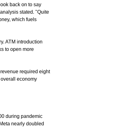
look back on to say 
nalysis stated. "Quite 
ney, which fuels 
y. ATM introduction 
ks to open more 
 revenue required eight 
 overall economy 
000 during pandemic 
Meta nearly doubled 