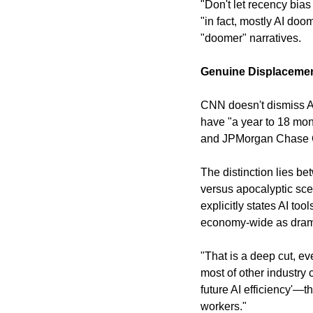
"Don't let recency bias
"in fact, mostly AI doo
"doomer" narratives.
Genuine Displacement
CNN doesn't dismiss AI
have "a year to 18 mo
and JPMorgan Chase C
The distinction lies b
versus apocalyptic sce
explicitly states AI to
economy-wide as drama
"That is a deep cut, e
most of other industry c
future AI efficiency'—t
workers."