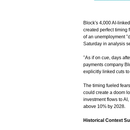
Block's 4,000 AI-linked
created perfect timing
of an unemployment "d
Saturday in analysis se
"As if on cue, days aft
payments company Block
explicitly linked cuts 
The timing fueled fears
could create a doom lo
investment flows to AI
above 10% by 2028.
Historical Context S