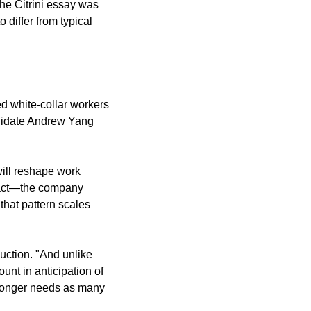
he Citrini essay was 
differ from typical 
d white-collar workers 
didate Andrew Yang 
ill reshape work 
pact—the company 
hat pattern scales 
ction. "And unlike 
unt in anticipation of 
o longer needs as many 