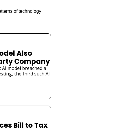
tterns of technology 
odel Also 
Party Company
 AI model breached a 
ting, the third such AI 
s Bill to Tax 