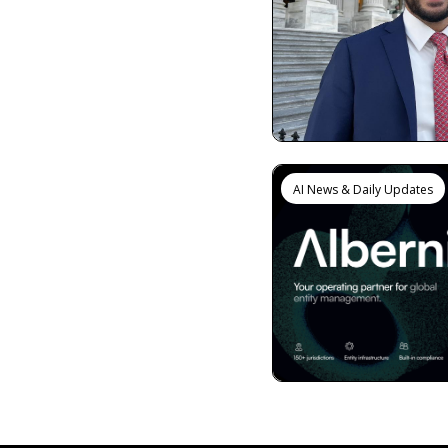
AI News & Daily Updates
View more