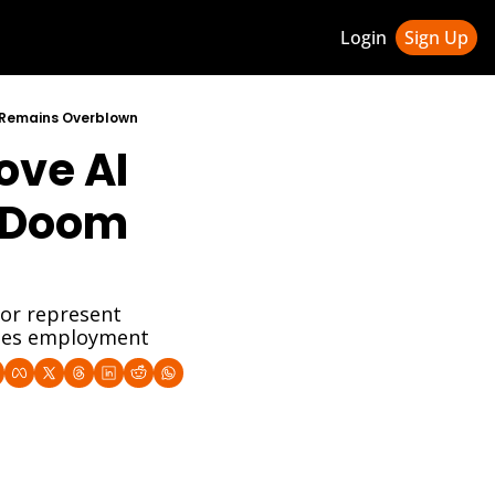
Login
Sign Up
ledge Hub
" Remains Overblown
ve AI 
 & Updates
ness Weekly Newsletter
"Doom 
or represent 
ases employment