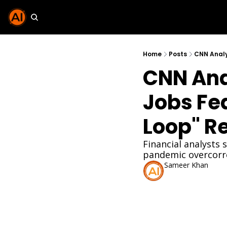
Home
Posts
CNN Analy
CNN Anal
Jobs Fe
Loop" R
Financial analysts 
pandemic overcorre
Sameer Khan
Mar 2, 2026