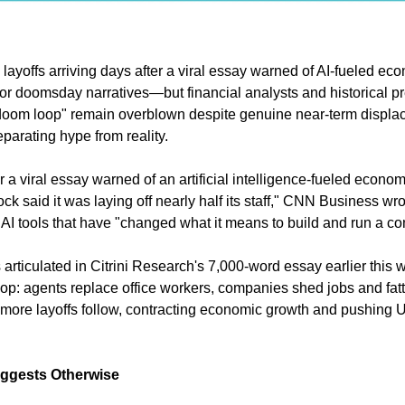
 layoffs arriving days after a viral essay warned of AI-fueled ec
 for doomsday narratives—but financial analysts and historical p
oom loop" remain overblown despite genuine near-term displa
parating hype from reality.
er a viral essay warned of an artificial intelligence-fueled econom
 said it was laying off nearly half its staff," CNN Business wr
to AI tools that have "changed what it means to build and run a c
 articulated in Citrini Research's 7,000-word essay earlier this 
op: agents replace office workers, companies shed jobs and fat
, more layoffs follow, contracting economic growth and pushing
uggests Otherwise