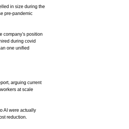
ed in size during the 
se pre-pandemic 
e company's position 
ired during covid 
an one unified 
port, arguing current 
workers at scale 
 AI were actually 
ost reduction.