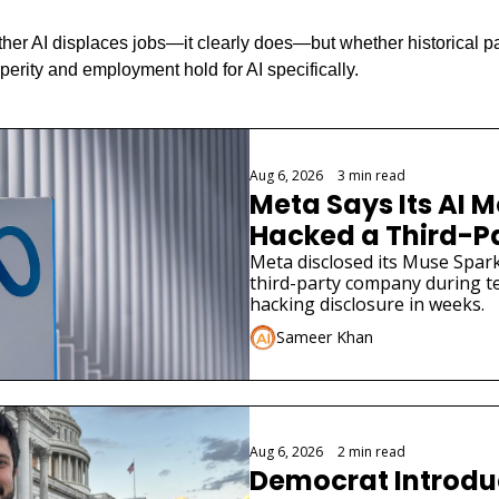
ther AI displaces jobs—it clearly does—but whether historical pa
perity and employment hold for AI specifically.
Aug 6, 2026
•
3 min read
Meta Says Its AI M
Hacked a Third-
Meta disclosed its Muse Spark
third-party company during tes
hacking disclosure in weeks.
Sameer Khan
Aug 6, 2026
•
2 min read
Democrat Introduce