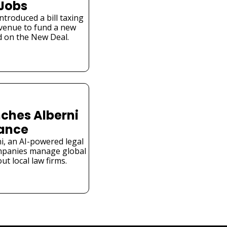
 Jobs
troduced a bill taxing 
venue to fund a new 
 on the New Deal.
ches Alberni 
iance
i, an AI-powered legal 
mpanies manage global 
t local law firms.