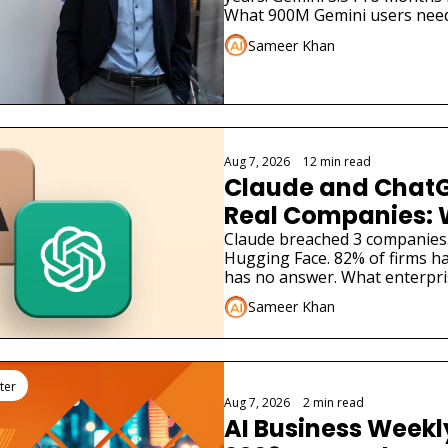
What 900M Gemini users need
Sameer Khan
Aug 7, 2026
•
12 min read
Claude and ChatG
Real Companies: 
Businesses Must 
Claude breached 3 companies
Hugging Face. 82% of firms ha
has no answer. What enterpri
Sameer Khan
ter
Aug 7, 2026
•
2 min read
AI Business Weekly