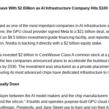
ve With $2 Billion as AI Infrastructure Company Hits $100 
as one of the most important companies in AI infrastructure alm
lone, the GPU cloud provider signed Meta to a $21 billion deal, s
ed an $8.5 billion investment-grade financing facility, and report
. Nvidia is backing it directly with a $2 billion equity stake.
a invested $2 billion in CoreWeave Class A common stock at a p
the two companies announced plans to accelerate the buildout o
es by 2030. The investment was structured as a private placement
nsuring its most advanced chips have dedicated infrastructure to r
ually Does
layer between the AI model makers and the chip manufacturers -
 the silicon." It builds and operates purpose-built GPU cloud in
thropic, Perplexity, and Jane Street use to train and run their A