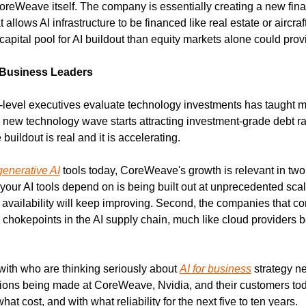
reWeave itself. The company is essentially creating a new financ
llows AI infrastructure to be financed like real estate or aircraft. 
apital pool for AI buildout than equity markets alone could prov
 Business Leaders
level executives evaluate technology investments has taught m
 a new technology wave starts attracting investment-grade debt ra
buildout is real and it is accelerating.
generative AI
 tools today, CoreWeave's growth is relevant in two 
 your AI tools depend on is being built out at unprecedented sca
availability will keep improving. Second, the companies that contr
 chokepoints in the AI supply chain, much like cloud providers b
with who are thinking seriously about 
AI for business
 strategy n
isions being made at CoreWeave, Nvidia, and their customers tod
what cost, and with what reliability for the next five to ten years.