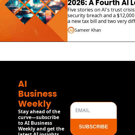
2026: A Fourth AI L
Admitted Its Mode
Five stories on AI's trust cris
security breach and a $12,000 
Real Company
a new tax bill and two very dif
launches.
Sameer Khan
AI 
Business 
Weekly
Stay ahead of the 
curve—subscribe 
to AI Business 
SUBSCRIBE
Weekly and get the 
latest AI insights, 