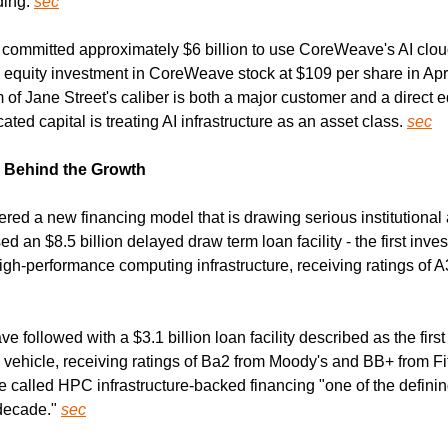
ing. 
sec
 committed approximately $6 billion to use CoreWeave's AI clou
n equity investment in CoreWeave stock at $109 per share in Apri
m of Jane Street's caliber is both a major customer and a direct eq
ted capital is treating AI infrastructure as an asset class. 
sec
e Behind the Growth
d a new financing model that is drawing serious institutional a
an $8.5 billion delayed draw term loan facility - the first inve
igh-performance computing infrastructure, receiving ratings of A
followed with a $3.1 billion loan facility described as the first
vehicle, receiving ratings of Ba2 from Moody's and BB+ from F
called HPC infrastructure-backed financing "one of the definin
decade." 
sec