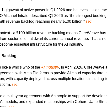
gigawatt of active power in Q1 2026 and believes it is on track
 Michael Intrator described Q1 2026 as "the strongest bookings 
ith revenue backlog reaching nearly $100 billion." 
sec
context - a $100 billion revenue backlog means CoreWeave has c
m customers that dwarf its current annual revenue. That is not a
ecome essential infrastructure for the AI industry.
e Backlog
 like a who's who of the 
AI industry
. In April 2026, CoreWeave 
eement with Meta Platforms to provide AI cloud capacity throu
on, with capacity deployed across multiple locations including in
tform. 
sec
 a multi-year agreement with Anthropic to support the develop
 AI models, and expanded relationships with Cohere, Jane Street, 