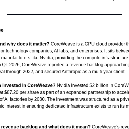
se
nd why does it matter?
 CoreWeave is a GPU cloud provider th
ajor technology companies, AI labs, and enterprises. It sits betw
 manufacturers like Nvidia, providing the compute infrastructure 
In Q1 2026, CoreWeave reported a revenue backlog approaching 
eal through 2032, and secured Anthropic as a multi-year client.
 invested in CoreWeave?
 Nvidia invested $2 billion in Cor
t $87.20 per share as part of an expanded partnership to acceler
of AI factories by 2030. The investment was structured as a priv
gic interest in ensuring dedicated infrastructure exists to run its
 revenue backlog and what does it mean?
 CoreWeave's reve