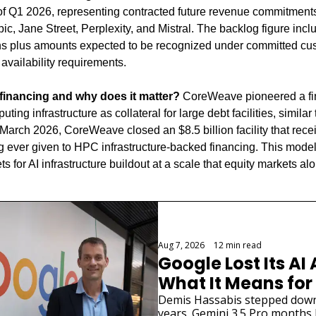
 of Q1 2026, representing contracted future revenue commitment
ic, Jane Street, Perplexity, and Mistral. The backlog figure incl
s plus amounts expected to be recognized under committed cust
 availability requirements.
inancing and why does it matter?
 CoreWeave pioneered a fi
ng infrastructure as collateral for large debt facilities, similar t
 March 2026, CoreWeave closed an $8.5 billion facility that receiv
g ever given to HPC infrastructure-backed financing. This model
ts for AI infrastructure buildout at a scale that equity markets al
Aug 7, 2026
•
12 min read
Google Lost Its AI 
What It Means for
Demis Hassabis stepped down. 
years. Gemini 3.5 Pro months la