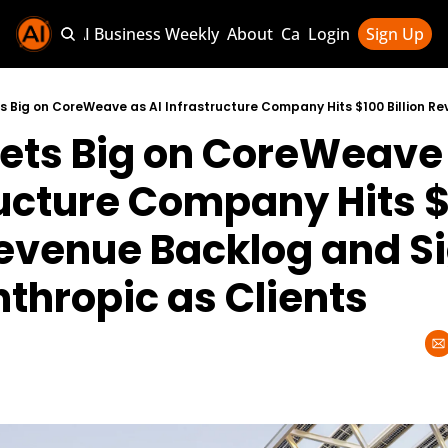
Sponsor AI Business Weekly
About
Categories
Login
Sign Up
Categories
AI Knowledg
ets Big on CoreWeave a
AI News & U
AI Business 
ructure Company Hits $
Revenue Backlog and Si
thropic as Clients