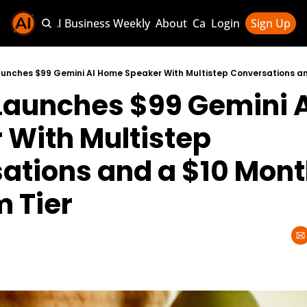
Sponsor AI Business Weekly
About
Categories
Login
Sign Up
Categories
AI Knowledg
Launches $99 Gemini A
AI News & U
AI Business 
With Multistep 
ations and a $10 Month
 Tier