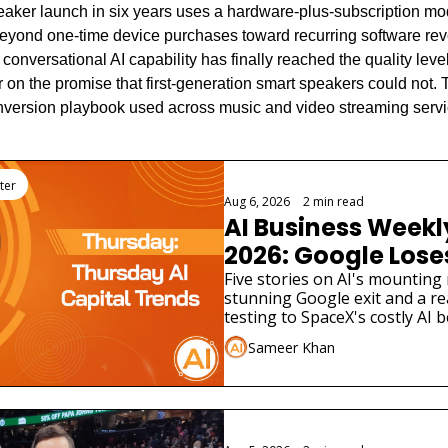
eaker launch in six years uses a hardware-plus-subscription mode
beyond one-time device purchases toward recurring software re
t conversational AI capability has finally reached the quality level
r on the promise that first-generation smart speakers could not. Th
onversion playbook used across music and video streaming servi
ter
Aug 6, 2026
•
2 min read
AI Business Weekly
2026: Google Loses 
Scientist as AI Saf
Five stories on AI's mounting 
stunning Google exit and a rea
Widen
testing to SpaceX's costly AI b
different funding stories.
Sameer Khan