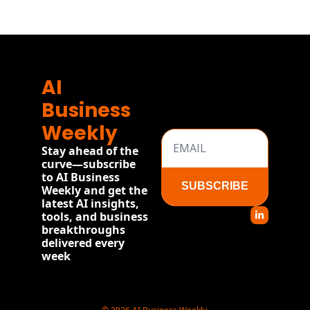
AI 
Business 
Weekly
Stay ahead of the 
curve—subscribe 
to AI Business 
SUBSCRIBE
Weekly and get the 
latest AI insights, 
tools, and business 
breakthroughs 
delivered every 
week