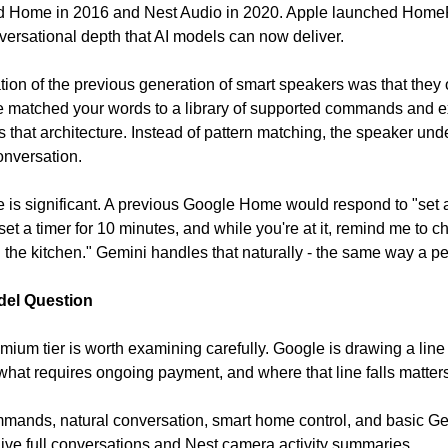
 Home in 2016 and Nest Audio in 2020. Apple launched HomeP
ersational depth that AI models can now deliver.
tion of the previous generation of smart speakers was that the
ce matched your words to a library of supported commands and ex
that architecture. Instead of pattern matching, the speaker unde
conversation.
e is significant. A previous Google Home would respond to "set a 
set a timer for 10 minutes, and while you're at it, remind me to c
ll in the kitchen." Gemini handles that naturally - the same way a 
del Question
ium tier is worth examining carefully. Google is drawing a line
hat requires ongoing payment, and where that line falls matters
ommands, natural conversation, smart home control, and basic Ge
ive full conversations and Nest camera activity summaries.