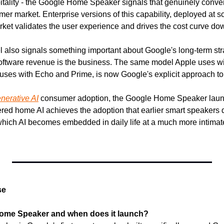
pitality - the Google Home Speaker signals that genuinely conver
umer market. Enterprise versions of this capability, deployed at s
et validates the user experience and drives the cost curve do
 also signals something important about Google's long-term stra
 software revenue is the business. The same model Apple uses w
ses with Echo and Prime, is now Google's explicit approach to
nerative AI
 consumer adoption, the Google Home Speaker launc
red home AI achieves the adoption that earlier smart speakers did
ich AI becomes embedded in daily life at a much more intimate 
se
Home Speaker and when does it launch?