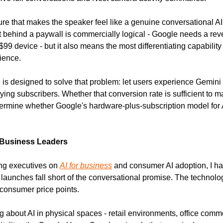
ure that makes the speaker feel like a genuine conversational AI 
nt behind a paywall is commercially logical - Google needs a r
9 device - but it also means the most differentiating capability 
ience.
l is designed to solve that problem: let users experience Gemini Li
ing subscribers. Whether that conversion rate is sufficient to ma
etermine whether Google's hardware-plus-subscription model for A
 Business Leaders
ng executives on 
AI for business
 and consumer AI adoption, I h
aunches fall short of the conversational promise. The technology 
 consumer price points.
g about AI in physical spaces - retail environments, office comm