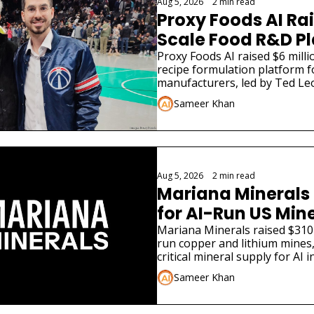
Aug 5, 2026
•
2 min read
Proxy Foods AI Rai
Scale Food R&D P
Proxy Foods AI raised $6 millio
recipe formulation platform f
manufacturers, led by Ted Leo
Sameer Khan
Aug 5, 2026
•
2 min read
Mariana Minerals 
for AI-Run US Min
Mariana Minerals raised $310 
run copper and lithium mines,
critical mineral supply for AI i
Sameer Khan