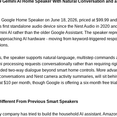
 Gemini AI Home Speaker With Natural Conversation and a
Google Home Speaker on June 18, 2026, priced at $99.99 and av
s first standalone audio device since the Nest Audio in 2020 and it
mini AI rather than the older Google Assistant. The speaker repr
 approaching AI hardware - moving from keyword-triggered respo
ions.
rs, the speaker supports natural-language, multistep commands 
i processing requests conversationally rather than requiring rig
ded two-way dialogue beyond smart home controls. More advanc
conversations and Nest camera activity summaries, will sit beh
Different From Previous Smart Speakers
 company has tried to build the household AI assistant. Amazo