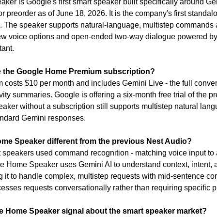
r is Google's first smart speaker built specifically around Gemi
r preorder as of June 18, 2026. It is the company's first standal
0. The speaker supports natural-language, multistep commands 
new voice options and open-ended two-way dialogue powered by 
tant.
re the Google Home Premium subscription?
sts $10 per month and includes Gemini Live - the full convers
ity summaries. Google is offering a six-month free trial of the pre
aker without a subscription still supports multistep natural la
andard Gemini responses.
me Speaker different from the previous Nest Audio?
speakers used command recognition - matching voice input to a 
Home Speaker uses Gemini AI to understand context, intent, an
g it to handle complex, multistep requests with mid-sentence cor
esses requests conversationally rather than requiring specific p
e Home Speaker signal about the smart speaker market?