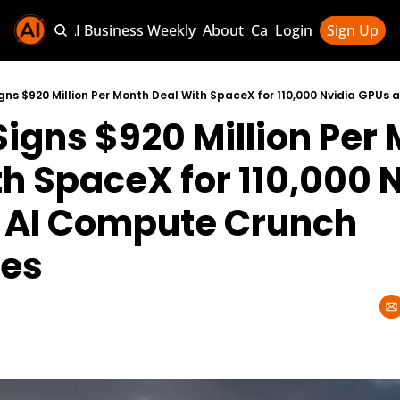
Sponsor AI Business Weekly
About
Categories
Login
Sign Up
Categories
AI Knowledg
igns $920 Million Per 
AI News & U
AI Business 
h SpaceX for 110,000 N
 AI Compute Crunch 
ies