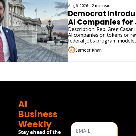
Aug 6, 2026
•
2 min read
Democrat Introduce
AI Companies for
Description: Rep. Greg Casar in
AI companies on tokens or re
federal jobs program modeled
Sameer Khan
AI 
Business 
Weekly
Stay ahead of the 