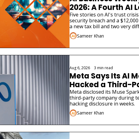
2026: A Fourth AI L
Admitted Its Mode
Five stories on AI's trust cris
security breach and a $12,000 
Real Company
a new tax bill and two very dif
launches.
Sameer Khan
Aug 6, 2026
•
3 min read
Meta Says Its AI M
Hacked a Third-
Meta disclosed its Muse Spark
third-party company during tes
hacking disclosure in weeks.
Sameer Khan