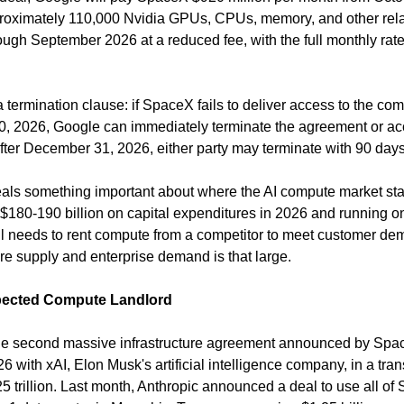
proximately 110,000 Nvidia GPUs, CPUs, memory, and other rel
 termination clause: if SpaceX fails to deliver access to the co
 2026, Google can immediately terminate the agreement or acc
fter December 31, 2026, either party may terminate with 90 days'
eals something important about where the AI compute market sta
180-190 billion on capital expenditures in 2026 and running one
till needs to rent compute from a competitor to meet customer de
ure supply and enterprise demand is that large.
pected Compute Landlord
he second massive infrastructure agreement announced by Space
 with xAI, Elon Musk's artificial intelligence company, in a trans
5 trillion. Last month, Anthropic announced a deal to use all of