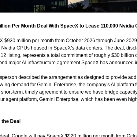
illion Per Month Deal With SpaceX to Lease 110,000 Nvidi
 $920 million per month from October 2026 through June 2029 f
 Nvidia GPUs housed in SpaceX's data centers. The deal, discl
 12 listing, represents a total commitment of roughly $30 billion ov
econd major AI infrastructure agreement SpaceX has announced 
erson described the arrangement as designed to provide additio
owing demand for Gemini Enterprise, the company's AI platform fo
a short-term, timely agreement to ensure we have bridge capacity
the Deal
 deal, Google will pay SpaceX $920 million per month from Octo