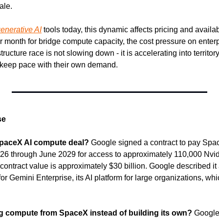
ale.
enerative AI
 tools today, this dynamic affects pricing and availa
 month for bridge compute capacity, the cost pressure on enterpri
ructure race is not slowing down - it is accelerating into territor
 keep pace with their own demand.
se
SpaceX AI compute deal?
 Google signed a contract to pay Spac
26 through June 2029 for access to approximately 110,000 Nvi
 contract value is approximately $30 billion. Google described it 
 Gemini Enterprise, its AI platform for large organizations, whi
g compute from SpaceX instead of building its own?
 Google