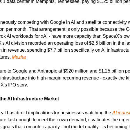
eously competing with Google in AI and satellite connectivity w
ion per month. That arrangement is only possible because the Co
 Grok AI workloads for xAI - have more capacity than SpaceX's ow
s AI division recorded an operating loss of $2.5 billion in the las
in revenue, spending $7.7 billion specifically on AI infrastructure
tures. 
Mezha
ture to Google and Anthropic at $920 million and $1.25 billion pe
infrastructure into high-margin recurring revenue - exactly the k
X's IPO story.
he AI Infrastructure Market
 has direct implications for businesses watching the 
AI indus
ture fast enough to meet their own demand, it validates the urgenc
 signals that compute capacity - not model quality - is becoming t