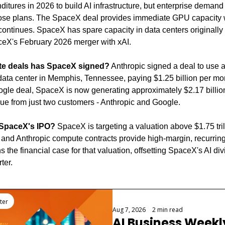
nditures in 2026 to build AI infrastructure, but enterprise demand
se plans. The SpaceX deal provides immediate GPU capacity w
 continues. SpaceX has spare capacity in data centers originally b
ceX's February 2026 merger with xAI.
te deals has SpaceX signed?
 Anthropic signed a deal to use a
ta center in Memphis, Tennessee, paying $1.25 billion per mon
le deal, SpaceX is now generating approximately $2.17 billion 
ue from just two customers - Anthropic and Google.
 SpaceX's IPO?
 SpaceX is targeting a valuation above $1.75 trill
nd Anthropic compute contracts provide high-margin, recurring 
s the financial case for that valuation, offsetting SpaceX's AI divi
ter.
ter
Aug 7, 2026
•
2 min read
AI Business Weekly