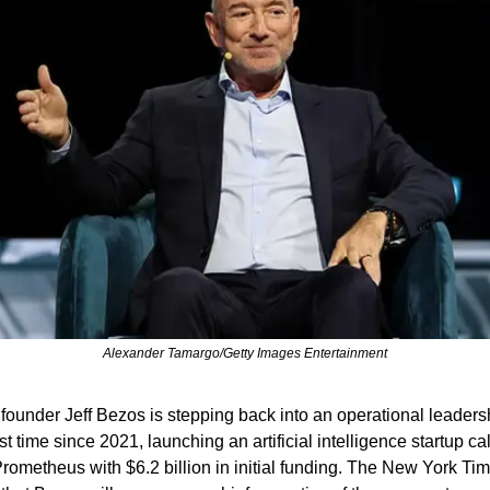
Alexander Tamargo/Getty Images Entertainment
ounder Jeff Bezos is stepping back into an operational leadersh
irst time since 2021, launching an artificial intelligence startup cal
Prometheus with $6.2 billion in initial funding. The New York Tim