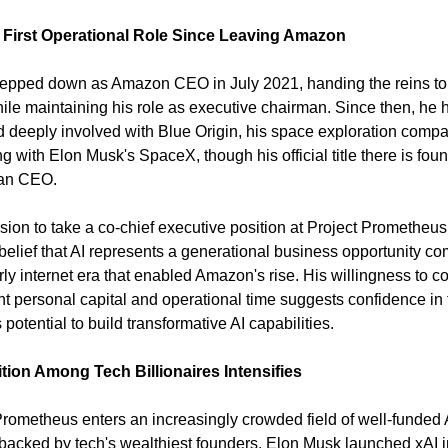
 First Operational Role Since Leaving Amazon
epped down as Amazon CEO in July 2021, handing the reins to
ile maintaining his role as executive chairman. Since then, he h
 deeply involved with Blue Origin, his space exploration compa
 with Elon Musk's SpaceX, though his official title there is foun
han CEO.
sion to take a co-chief executive position at Project Prometheus 
belief that AI represents a generational business opportunity co
rly internet era that enabled Amazon's rise. His willingness to c
ant personal capital and operational time suggests confidence in 
 potential to build transformative AI capabilities.
ion Among Tech Billionaires Intensifies
Prometheus enters an increasingly crowded field of well-funded A
 backed by tech's wealthiest founders. Elon Musk launched xAI i