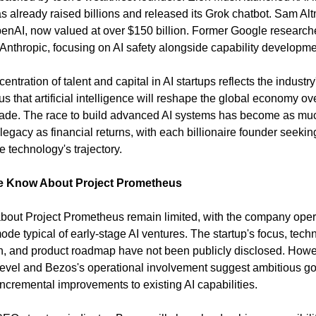
s already raised billions and released its Grok chatbot. Sam Alt
enAI, now valued at over $150 billion. Former Google researche
Anthropic, focusing on AI safety alongside capability developme
entration of talent and capital in AI startups reflects the industry'
 that artificial intelligence will reshape the global economy ove
ade. The race to build advanced AI systems has become as muc
egacy as financial returns, with each billionaire founder seeking
e technology's trajectory.
 Know About Project Prometheus
about Project Prometheus remain limited, with the company opera
ode typical of early-stage AI ventures. The startup's focus, techn
, and product roadmap have not been publicly disclosed. Howev
level and Bezos's operational involvement suggest ambitious go
ncremental improvements to existing AI capabilities.