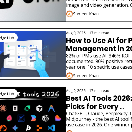
image and video generation. 
August 2026 guide with specifi
Sameer Khan
prompts.
Aug 9, 2026
•
17 min read
edge Hub
How to Use AI for P
Management in 2
82% of PMs use AI. 346% ROI 
documented. 90% positive retu
year one. 10 specific use cases,
tools, and implementation guid
Sameer Khan
August 2026.
Aug 9, 2026
•
17 min read
edge Hub
Best AI Tools 2026:
Picks for Every 
Category
ChatGPT, Claude, Perplexity, C
Midjourney - the best AI tool f
use case in 2026. One winner p
category. Real pricing. Update