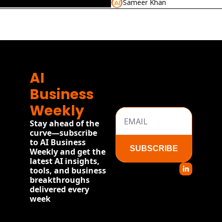
Sameer Khan
2026
re
AI 
Business 
Weekly
Stay ahead of the 
curve—subscribe 
to AI Business 
SUBSCRIBE
Weekly and get the 
latest AI insights, 
tools, and business 
breakthroughs 
delivered every 
week