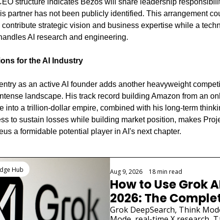
EO structure indicates Bezos will share leadership responsibiliti
is partner has not been publicly identified. This arrangement cou
 contribute strategic vision and business expertise while a techn
handles AI research and engineering.
ions for the AI Industry
entry as an active AI founder adds another heavyweight competit
intense landscape. His track record building Amazon from an onl
 into a trillion-dollar empire, combined with his long-term thinki
ess to sustain losses while building market position, makes Proje
us a formidable potential player in AI's next chapter.
Reading
edge Hub
Aug 9, 2026
•
18 min read
How to Use Grok AI 
2026: The Complet
Guide
Grok DeepSearch, Think Mode,
Mode, real-time X research, Ta