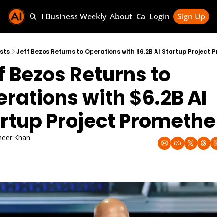
Sponsor AI Business Weekly
About
Categories
Login
Sign Up
Categories
AI Knowledg
sts
Jeff Bezos Returns to Operations with $6.2B AI Startup Project
f Bezos Returns to 
AI News & U
AI Business 
rations with $6.2B AI 
rtup Project Prometh
eer Khan
17, 2025