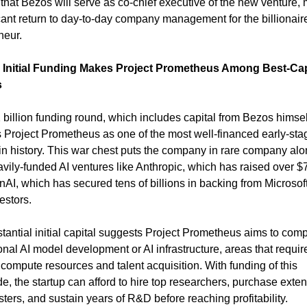
 that Bezos will serve as co-chief executive of the new venture, 
icant return to day-to-day company management for the billionaire
neur.
 Initial Funding Makes Project Prometheus Among Best-Capi
s
 billion funding round, which includes capital from Bezos himself
s Project Prometheus as one of the most well-financed early-stag
 in history. This war chest puts the company in rare company alo
vily-funded AI ventures like Anthropic, which has raised over $7 b
AI, which has secured tens of billions in backing from Microsoft
estors.
tantial initial capital suggests Project Prometheus aims to compe
nal AI model development or AI infrastructure, areas that require
compute resources and talent acquisition. With funding of this 
e, the startup can afford to hire top researchers, purchase exten
ters, and sustain years of R&D before reaching profitability.