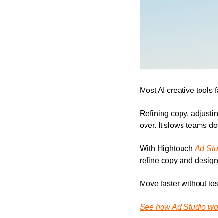
Most AI creative tools 
Refining copy, adjustin
over. It slows teams d
With Hightouch 
Ad Stu
refine copy and design,
Move faster without los
See how Ad Studio wo