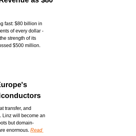
fast: $80 billion in 
ts of every dollar - 
e strength of its 
coding tools. Outside the top two, Perplexity, ElevenLabs, and Cognition have each crossed $500 million. 
urope's 
miconductors
t transfer, and 
. Linz will become an 
tbots but domain-
are enormous. 
Read 