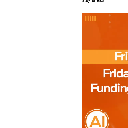
stay ahead.