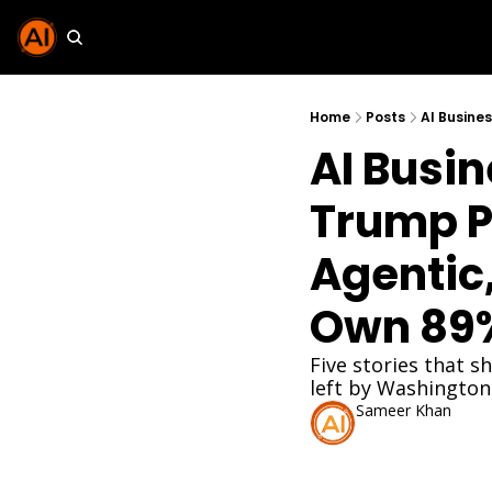
Home
Posts
AI Busin
Trump Pu
Agentic
Own 89%
Five stories that s
left by Washington
Sameer Khan
May 22, 2026