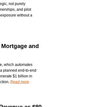
gic, not purely 
erships, and pilot 
 exposure without a 
 Mortgage and 
re, which automates 
 a planned end-to-end 
nerate $1 billion in 
ction. 
Read more
Revenue as $80 