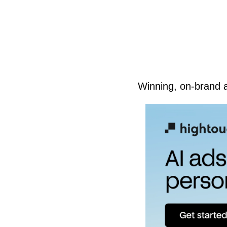
Winning, on-brand 