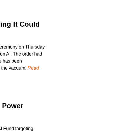
ng It Could 
ceremony on Thursday, 
 on AI. The order had 
e has been 
g the vacuum. 
Read 
 Power 
 Fund targeting 