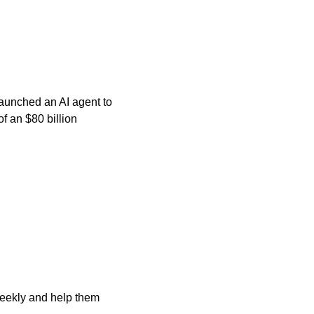
aunched an AI agent to 
an $80 billion 
ekly and help them 