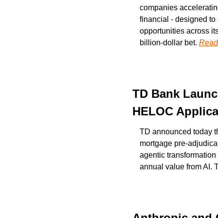
companies accelerating 
financial - designed to
opportunities across it
billion-dollar bet. 
Read
TD Bank Launch
HELOC Applica
TD announced today the 
mortgage pre-adjudicat
agentic transformation o
annual value from AI. T
Anthropic and 