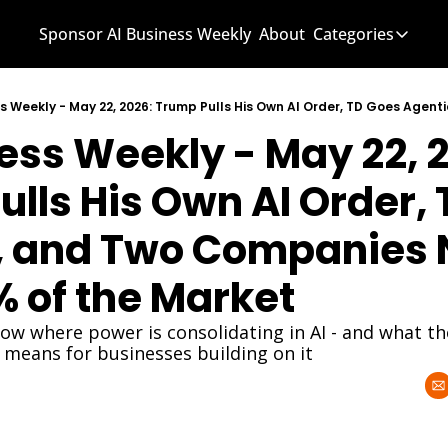
Sponsor AI Business Weekly
About
Categories
Categories
AI Know
ess Weekly - May 22, 2
AI News
AI Busi
lls His Own AI Order, 
, and Two Companies 
 of the Market
how where power is consolidating in AI - and what th
 means for businesses building on it