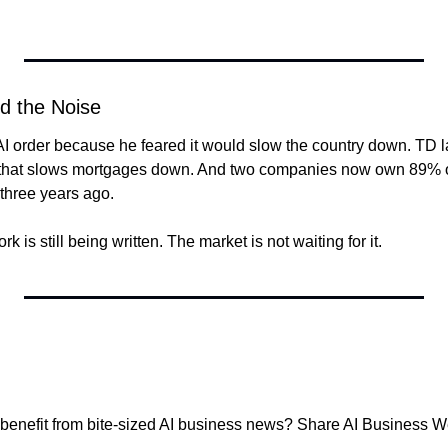
d the Noise
I order because he feared it would slow the country down. TD l
that slows mortgages down. And two companies now own 89% of 
 three years ago.
 is still being written. The market is not waiting for it.
nefit from bite-sized AI business news? Share AI Business We