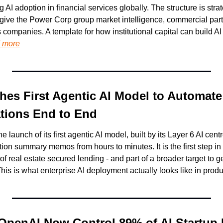
AI adoption in financial services globally. The structure is strate
 give the Power Corp group market intelligence, commercial partn
s companies. A template for how institutional capital can build AI
 more
es First Agentic AI Model to Automate
tions End to End
launch of its first agentic AI model, built by its Layer 6 AI cent
ion summary memos from hours to minutes. It is the first step in
f real estate secured lending - and part of a broader target to ge
his is what enterprise AI deployment actually looks like in produ
OpenAI Now Control 89% of AI Startup 