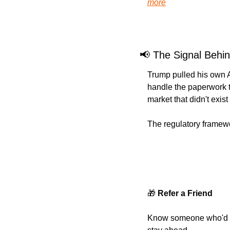
more
📢
The Signal Behin
Trump pulled his own A
handle the paperwork 
market that didn't exist
The regulatory framework
🎁
 Refer a Friend
Know someone who'd be