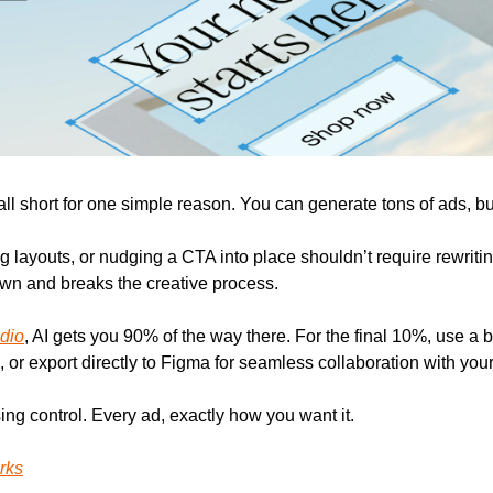
fall short for one simple reason. You can generate tons of ads, but
g layouts, or nudging a CTA into place shouldn’t require rewriti
own and breaks the creative process.
dio
, AI gets you 90% of the way there. For the final 10%, use a bui
 or export directly to Figma for seamless collaboration with you
ing control. Every ad, exactly how you want it.
rks