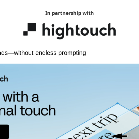
In partnership with
ads—without endless prompting