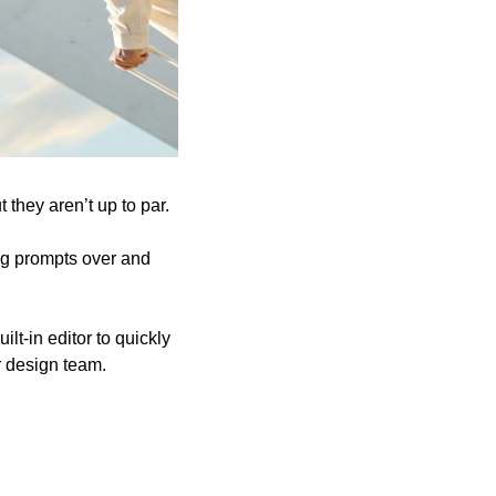
 they aren’t up to par. 
ng prompts over and 
lt-in editor to quickly 
r design team.