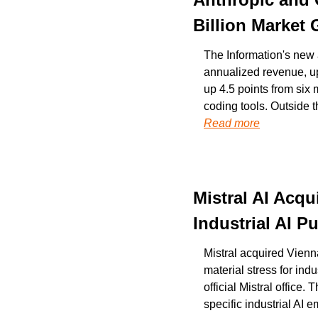
Billion Market
The Information's new a
annualized revenue, up
up 4.5 points from six 
Read more
Mistral AI Acqu
Industrial AI 
Mistral acquired Vienna
material stress for ind
official Mistral office.
specific industrial AI