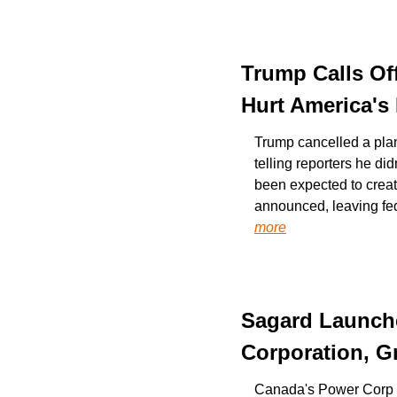
Trump Calls Off
Hurt America's
Trump cancelled a pla
telling reporters he di
been expected to creat
announced, leaving fede
more
Sagard Launche
Corporation, G
Canada's Power Corp an