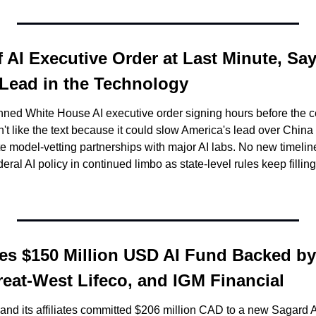
 AI Executive Order at Last Minute, Sayi
 Lead in the Technology
nned White House AI executive order signing hours before the 
dn't like the text because it could slow America's lead over China
e model-vetting partnerships with major AI labs. No new timelin
ral AI policy in continued limbo as state-level rules keep fillin
s $150 Million USD AI Fund Backed by
reat-West Lifeco, and IGM Financial
d its affiliates committed $206 million CAD to a new Sagard AI