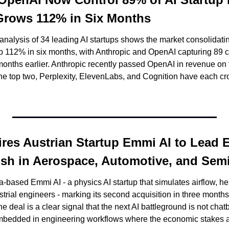
 Grows 112% in Six Months
nalysis of 34 leading AI startups shows the market consolidating 
 112% in six months, with Anthropic and OpenAI capturing 89 cen
months earlier. Anthropic recently passed OpenAI in revenue on th
ires Austrian Startup Emmi AI to Lead E
Push in Aerospace, Automotive, and Se
-based Emmi AI - a physics AI startup that simulates airflow, hea
ustrial engineers - marking its second acquisition in three months
 The deal is a clear signal that the next AI battleground is not cha
 embedded in engineering workflows where the economic stakes 