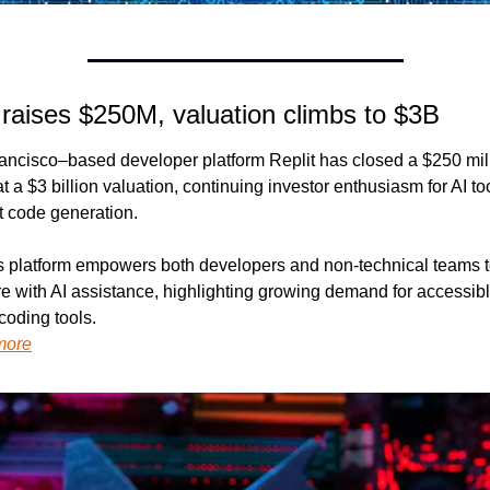
 raises $250M, valuation climbs to $3B
ancisco–based developer platform Replit has closed a $250 mill
t a $3 billion valuation, continuing investor enthusiasm for AI too
t code generation.
’s platform empowers both developers and non-technical teams to
e with AI assistance, highlighting growing demand for accessibl
coding tools.
more