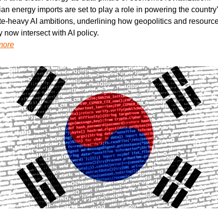
n energy imports are set to play a role in powering the country’
e-heavy AI ambitions, underlining how geopolitics and resource
y now intersect with AI policy.
more