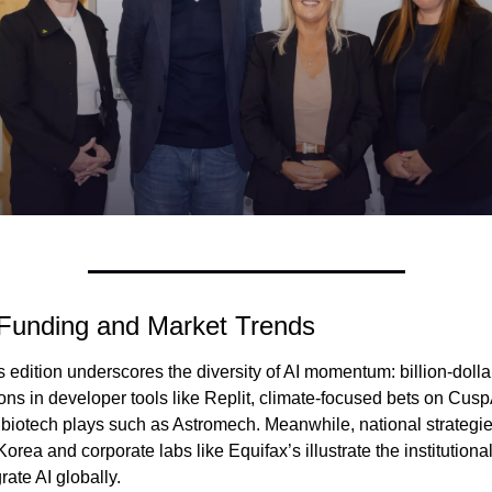
 Funding and Market Trends
 edition underscores the diversity of AI momentum: billion-dollar
ons in developer tools like Replit, climate-focused bets on CuspA
 biotech plays such as Astromech. Meanwhile, national strategies
orea and corporate labs like Equifax’s illustrate the institutional
grate AI globally.