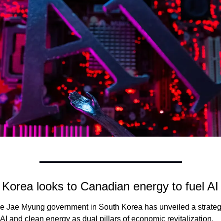
Korea looks to Canadian energy to fuel AI
e Jae Myung government in South Korea has unveiled a strateg
 AI and clean energy as dual pillars of economic revitalization. 