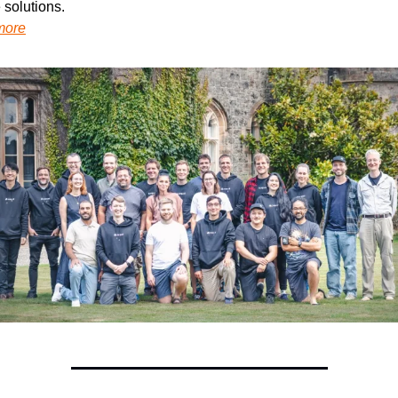
 solutions.
more