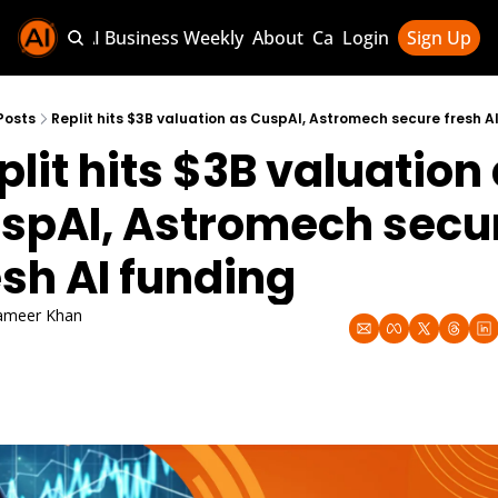
Sponsor AI Business Weekly
About
Categories
Login
Sign Up
Categories
AI Knowledg
Posts
Replit hits $3B valuation as CuspAI, Astromech secure fresh A
plit hits $3B valuation 
AI News & U
AI Business 
spAI, Astromech secur
esh AI funding
ameer Khan
p 11, 2025