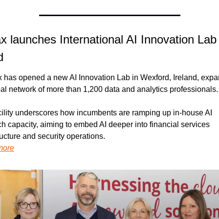
x launches International AI Innovation Lab i
d
x has opened a new AI Innovation Lab in Wexford, Ireland, expa
bal network of more than 1,200 data and analytics professionals.
cility underscores how incumbents are ramping up in-house AI 
h capacity, aiming to embed AI deeper into financial services 
ructure and security operations.
more