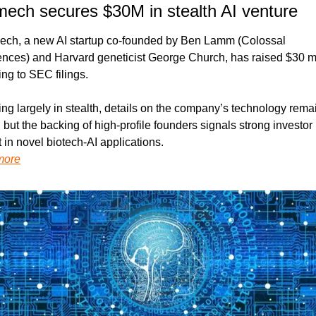
mech secures $30M in stealth AI venture
ech, a new AI startup co-founded by Ben Lamm (Colossal 
ences) and Harvard geneticist George Church, has raised $30 mil
ng to SEC filings.
ng largely in stealth, details on the company’s technology remai
, but the backing of high-profile founders signals strong investor 
t in novel biotech-AI applications.
more