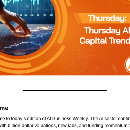
me 
 to today’s edition of AI Business Weekly. The AI sector contin
ith billion-dollar valuations, new labs, and funding momentum a