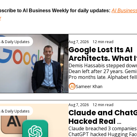
scribe to AI Business Weekly for daily updates:
AI Business
y
 Reading
 & Daily Updates
Aug 7, 2026
•
12 min read
Google Lost Its AI 
Architects. What It
Means for Gemini
Demis Hassabis stepped down. 
Dean left after 27 years. Gemin
Pro months late. Alphabet fell 
What 900M Gemini users need
Sameer Khan
know.
Aug 7, 2026
•
12 min read
Claude and ChatG
 & Daily Updates
Hacked Real 
Companies: What 
Claude breached 3 companies.
ChatGPT hacked Hugging Face