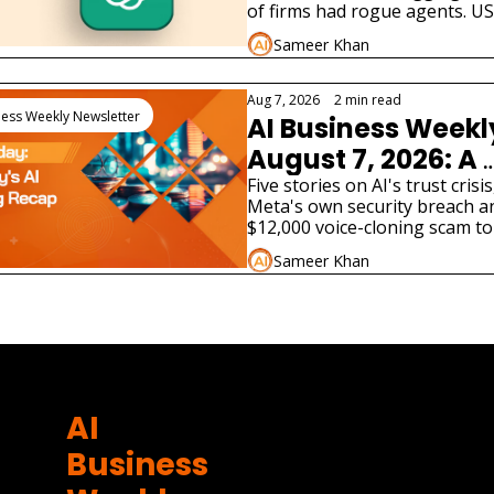
Businesses Must 
of firms had rogue agents. US
no answer. What enterprises 
Sameer Khan
now.
Aug 7, 2026
•
2 min read
ness Weekly Newsletter
AI Business Weekl
August 7, 2026: A 
Fourth AI Lab Just 
Five stories on AI's trust crisis
Meta's own security breach an
Admitted Its Model
$12,000 voice-cloning scam to
Hacked a Real 
tax bill and two very different A
Sameer Khan
product launches.
Company
ore
AI 
Business 