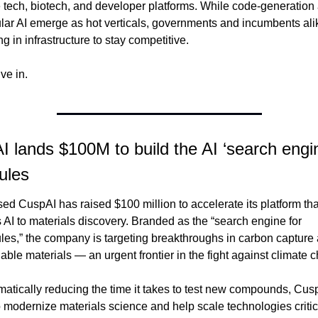
 tech, biotech, and developer platforms. While code-generation 
lar AI emerge as hot verticals, governments and incumbents alik
ng in infrastructure to stay competitive.
ive in.
 lands $100M to build the AI ‘search engin
ules
d CuspAI has raised $100 million to accelerate its platform that
 AI to materials discovery. Branded as the “search engine for 
les,” the company is targeting breakthroughs in carbon capture 
able materials — an urgent frontier in the fight against climate 
atically reducing the time it takes to test new compounds, Cusp
 modernize materials science and help scale technologies critica