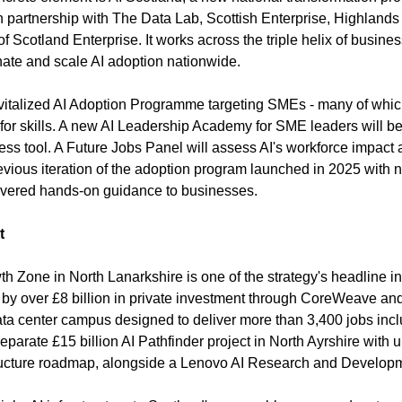
 partnership with The Data Lab, Scottish Enterprise, Highlands 
f Scotland Enterprise. It works across the triple helix of busine
inate and scale AI adoption nationwide.
revitalized AI Adoption Programme targeting SMEs - many of which
for skills. A new AI Leadership Academy for SME leaders will be 
ess tool. A Future Jobs Panel will assess AI's workforce impact 
evious iteration of the adoption program launched in 2025 with ne
livered hands-on guidance to businesses.
t
wth Zone in North Lanarkshire is one of the strategy's headline inf
y over £8 billion in private investment through CoreWeave and 
a center campus designed to deliver more than 3,400 jobs incl
 separate £15 billion AI Pathfinder project in North Ayrshire with 
astructure roadmap, alongside a Lenovo AI Research and Develop