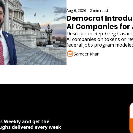
Aug 6, 2026
•
2 min read
Democrat Introduce
AI Companies for
Description: Rep. Greg Casar in
AI companies on tokens or re
federal jobs program modeled
Sameer Khan
s Weekly and get the 
oughs delivered every week