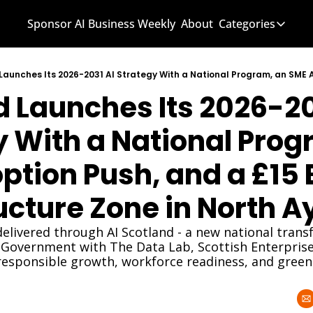
Sponsor AI Business Weekly
About
Categories
Categories
AI Know
 Launches Its 2026-203
AI News
AI Busi
 With a National Progr
tion Push, and a £15 Bi
ucture Zone in North A
 delivered through AI Scotland - a new national tran
h Government with The Data Lab, Scottish Enterprise,
 responsible growth, workforce readiness, and green 