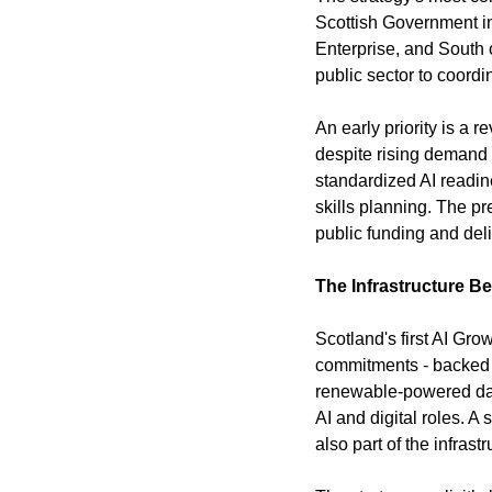
Scottish Government in
Enterprise, and South o
public sector to coord
An early priority is a 
despite rising demand 
standardized AI readin
skills planning. The pr
public funding and de
The Infrastructure Be
Scotland's first AI Gro
commitments - backed b
renewable-powered dat
AI and digital roles. A
also part of the infr