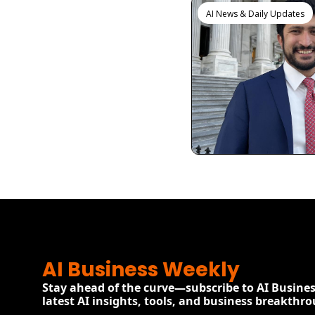
AI News & Daily Updates
View more
AI Business Weekly
Stay ahead of the curve—subscribe to AI Busines
latest AI insights, tools, and business breakthr