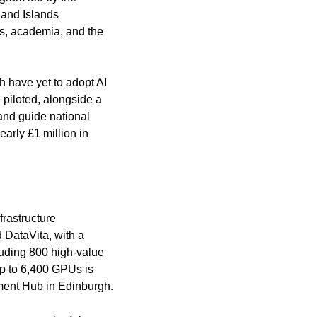
and Islands 
ss, academia, and the 
 have yet to adopt AI 
piloted, alongside a 
and guide national 
arly £1 million in 
rastructure 
DataVita, with a 
uding 800 high-value 
up to 6,400 GPUs is 
ment Hub in Edinburgh.