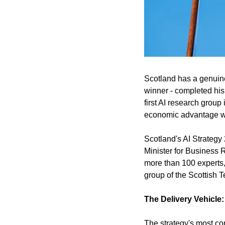
Scotland has a genuine 
winner - completed his
first AI research group
economic advantage wit
Scotland's AI Strategy
Minister for Business R
more than 100 experts,
group of the Scottish 
The Delivery Vehicle:
The strategy's most co