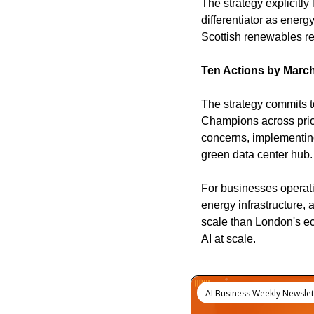
The strategy explicitly
differentiator as ener
Scottish renewables re
Ten Actions by Marc
The strategy commits to
Champions across prior
concerns, implementing
green data center hub
For businesses operati
energy infrastructure, 
scale than London's ec
AI at scale.
Keep Reading
AI Business Weekly Newslet