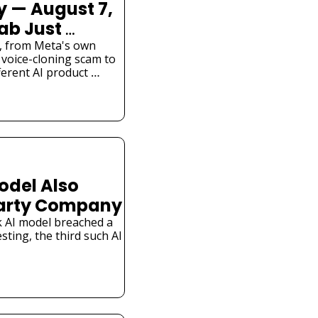
 — August 7, 
ab Just 
l Hacked a 
is, from Meta's own 
voice-cloning scam to 
ferent AI product 
odel Also 
Party Company
 AI model breached a 
ting, the third such AI 