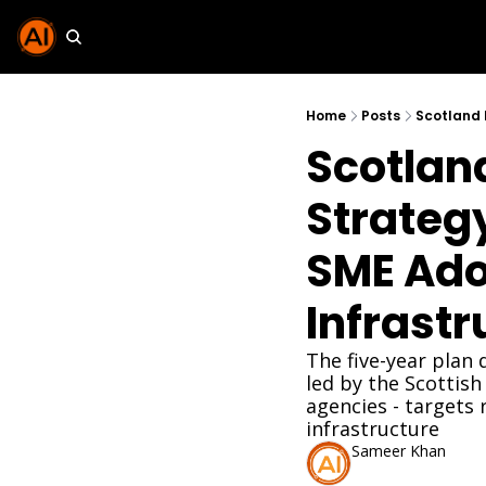
Home
Posts
Scotland
Strategy
SME Adop
Infrastr
The five-year plan
led by the Scottis
agencies - targets
infrastructure
Sameer Khan
Apr 7, 2026