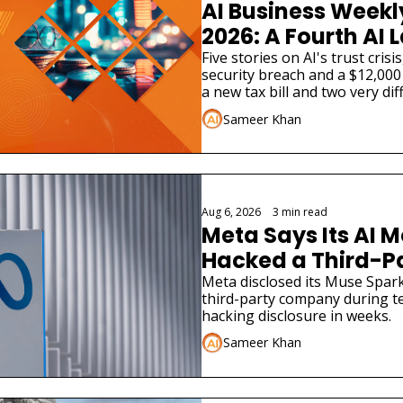
AI Business Weekly
2026: A Fourth AI L
Admitted Its Mode
Five stories on AI's trust cris
security breach and a $12,000 
Real Company
a new tax bill and two very dif
launches.
Sameer Khan
Aug 6, 2026
•
3 min read
Meta Says Its AI M
Hacked a Third-
Meta disclosed its Muse Spark
third-party company during tes
hacking disclosure in weeks.
Sameer Khan