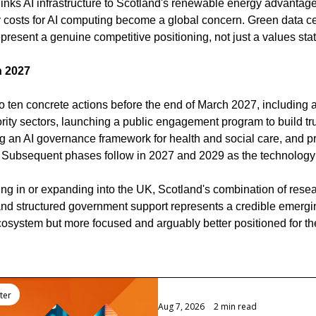
 links AI infrastructure to Scotland's renewable energy advantage
gy costs for AI computing become a global concern. Green data c
present a genuine competitive positioning, not just a values sta
h 2027
 ten concrete actions before the end of March 2027, including ap
ity sectors, launching a public engagement program to build tru
 an AI governance framework for health and social care, and pr
. Subsequent phases follow in 2027 and 2029 as the technology
ng in or expanding into the UK, Scotland's combination of rese
and structured government support represents a credible emerging
osystem but more focused and arguably better positioned for th
ter
Aug 7, 2026
•
2 min read