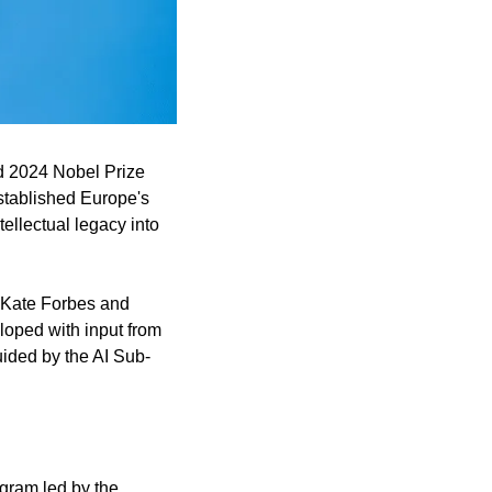
d 2024 Nobel Prize 
stablished Europe's 
ellectual legacy into 
 Kate Forbes and 
oped with input from 
uided by the AI Sub-
gram led by the 