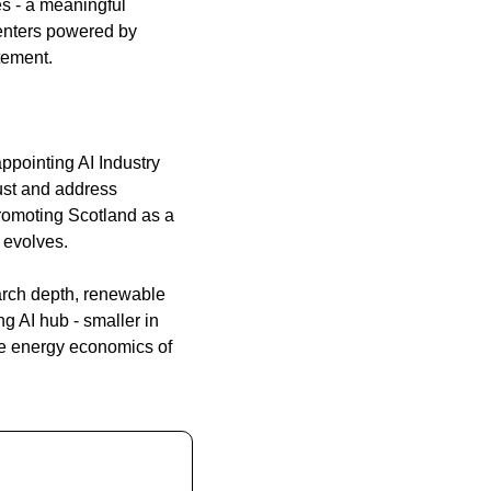
s - a meaningful 
enters powered by 
tement.
pointing AI Industry 
st and address 
omoting Scotland as a 
 evolves.
arch depth, renewable 
 AI hub - smaller in 
e energy economics of 