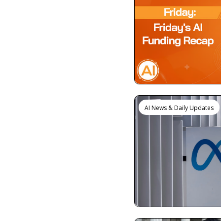
AI News & Daily Updates