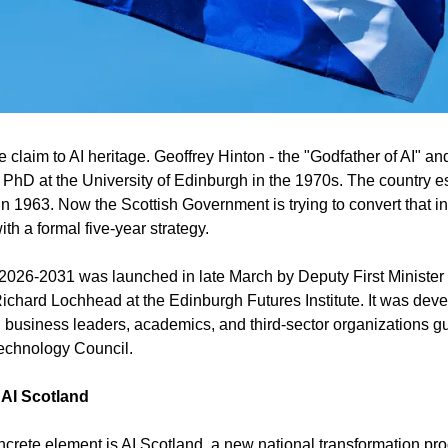
claim to AI heritage. Geoffrey Hinton - the "Godfather of AI" an
 PhD at the University of Edinburgh in the 1970s. The country e
 in 1963. Now the Scottish Government is trying to convert that int
h a formal five-year strategy.
 2026-2031 was launched in late March by Deputy First Minister
ichard Lochhead at the Edinburgh Futures Institute. It was devel
 business leaders, academics, and third-sector organizations g
Technology Council.
 AI Scotland
ncrete element is AI Scotland, a new national transformation pro