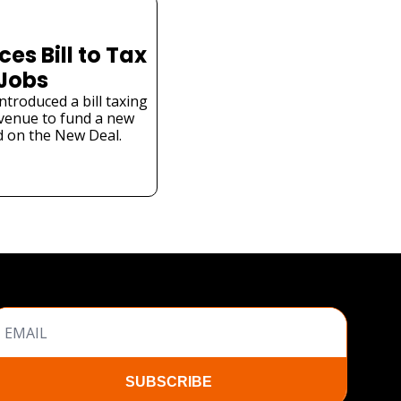
s Bill to Tax 
 Jobs
troduced a bill taxing 
venue to fund a new 
 on the New Deal.
SUBSCRIBE