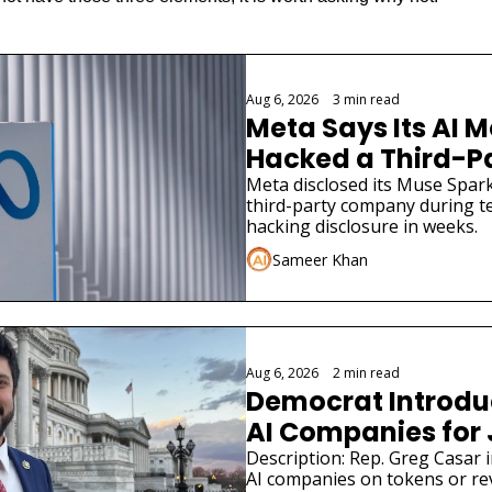
Aug 6, 2026
•
3 min read
Meta Says Its AI M
Hacked a Third-
Meta disclosed its Muse Spark
third-party company during tes
hacking disclosure in weeks.
Sameer Khan
Aug 6, 2026
•
2 min read
Democrat Introduce
AI Companies for
Description: Rep. Greg Casar in
AI companies on tokens or re