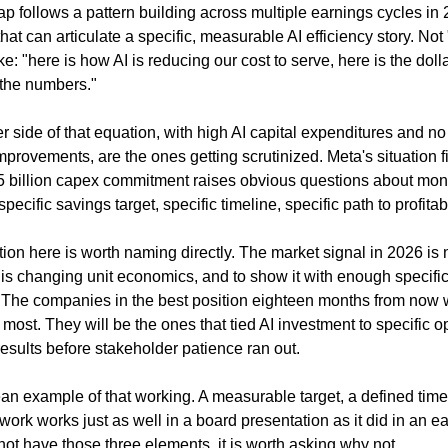
ap follows a pattern building across multiple earnings cycles in 
t can articulate a specific, measurable AI efficiency story. Not 
: "here is how AI is reducing our cost to serve, here is the dollar
 the numbers."
side of that equation, with high AI capital expenditures and no c
mprovements, are the ones getting scrutinized. Meta's situation fi
5 billion capex commitment raises obvious questions about monet
specific savings target, specific timeline, specific path to profitabi
ion here is worth naming directly. The market signal in 2026 is 
I is changing unit economics, and to show it with enough specifici
. The companies in the best position eighteen months from now wi
 most. They will be the ones that tied AI investment to specific 
esults before stakeholder patience ran out.
an example of that working. A measurable target, a defined timel
ework works just as well in a board presentation as it did in an earn
ot have those three elements, it is worth asking why not.