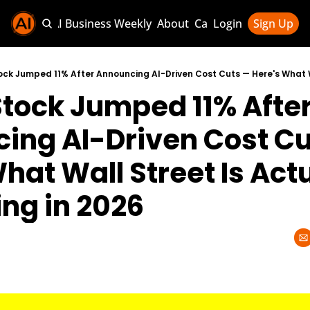
Sponsor AI Business Weekly
About
Categories
Login
Sign Up
Categories
AI Knowledg
tock Jumped 11% After
AI News & U
AI Business 
ing AI-Driven Cost Cu
hat Wall Street Is Actu
ng in 2026