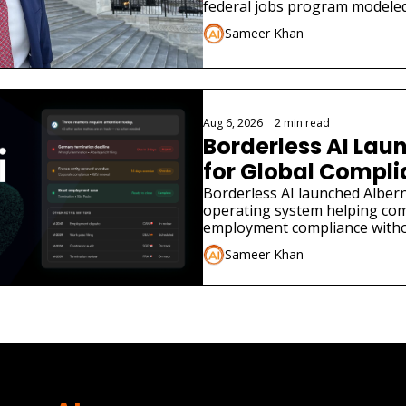
federal jobs program modeled
Sameer Khan
Aug 6, 2026
•
2 min read
Borderless AI Laun
for Global Compl
Borderless AI launched Albern
operating system helping co
employment compliance withou
Sameer Khan