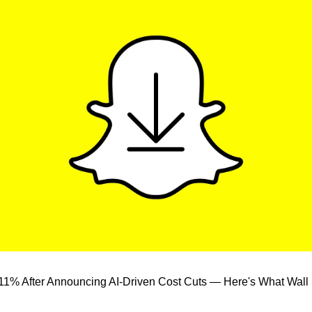
1% After Announcing AI-Driven Cost Cuts — Here's What Wall Str