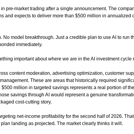
in pre-market trading after a single announcement. The company 
ons and expects to deliver more than $500 million in annualized c
 No model breakthrough. Just a credible plan to use AI to run t
esponded immediately.
thing important about where we are in the AI investment cycle r
ross content moderation, advertising optimization, customer supp
 management. These are areas that historically required signific
 $500 million in targeted savings represents a real portion of th
those savings through AI would represent a genuine transformatio
kaged cost-cutting story.
geting net-income profitability for the second half of 2026. Tha
 plan landing as projected. The market clearly thinks it will.