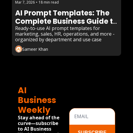
Mar 7, 2026
•
18 min read
AI Prompt Templates: The 
Complete Business Guide to 
Copy-Paste Prompts That 
Ready-to-use AI prompt templates for 
marketing, sales, HR, operations, and more - 
Actually Work in 2026
organized by department and use case
Sameer Khan
AI 
Business 
Weekly
Stay ahead of the 
curve—subscribe 
to AI Business 
SUBSCRIBE