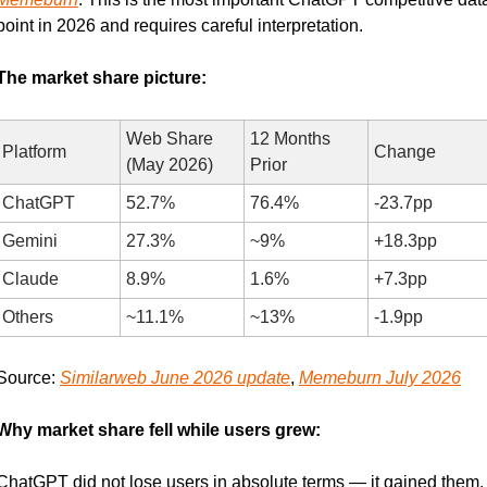
point in 2026 and requires careful interpretation.
The market share picture:
Web Share 
12 Months 
Platform
Change
(May 2026)
Prior
ChatGPT
52.7%
76.4%
-23.7pp
Gemini
27.3%
~9%
+18.3pp
Claude
8.9%
1.6%
+7.3pp
Others
~11.1%
~13%
-1.9pp
Source: 
Similarweb June 2026 update
, 
Memeburn July 2026
Why market share fell while users grew:
ChatGPT did not lose users in absolute terms — it gained them. 