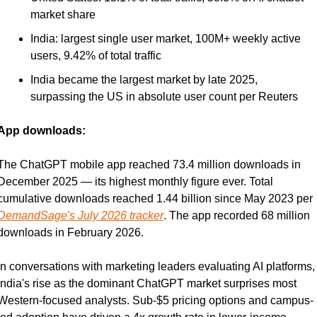
market share
India: largest single user market, 100M+ weekly active 
users, 9.42% of total traffic
India became the largest market by late 2025, 
surpassing the US in absolute user count per Reuters
App downloads:
The ChatGPT mobile app reached 73.4 million downloads in 
December 2025 — its highest monthly figure ever. Total 
cumulative downloads reached 1.44 billion since May 2023 per 
DemandSage's July 2026 tracker
. The app recorded 68 million 
downloads in February 2026.
In conversations with marketing leaders evaluating AI platforms, 
India's rise as the dominant ChatGPT market surprises most 
Western-focused analysts. Sub-$5 pricing options and campus-