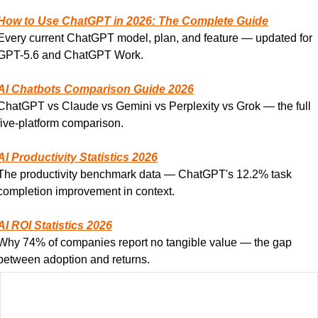
How to Use ChatGPT in 2026: The Complete Guide
Every current ChatGPT model, plan, and feature — updated for 
GPT-5.6 and ChatGPT Work.
AI Chatbots Comparison Guide 2026
ChatGPT vs Claude vs Gemini vs Perplexity vs Grok — the full 
five-platform comparison.
AI Productivity Statistics 2026
The productivity benchmark data — ChatGPT's 12.2% task 
completion improvement in context.
AI ROI Statistics 2026
Why 74% of companies report no tangible value — the gap 
between adoption and returns.
AI Statistics 2026: The Complete Data Guide
The master hub for all AI statistics including ChatGPT's role in 