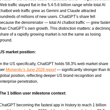
Web traffic stayed flat in the 5.4-5.6 billion range while total AI 
chatbot web traffic grew as Gemini and Claude attracted 
hundreds of millions of new users. ChatGPT's share fell 
because the denominator — total AI chatbot traffic — grew faster 
than ChatGPT's own growth. This distinction matters: a declining
share of a rapidly growing market is not the same as losing 
ground.
US market position:
In the US specifically, ChatGPT holds 58.3% web market share 
per 
Momentic's June 2026 report
 — significantly stronger than its
global position, reflecting deeper US brand recognition and 
enterprise penetration.
The 1 billion user milestone context:
ChatGPT becoming the fastest app in history to reach 1 billion 