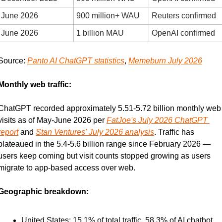
June 2026
900 million+ WAU
Reuters confirmed
June 2026
1 billion MAU
OpenAI confirmed
Source: 
Panto AI ChatGPT statistics
, 
Memeburn July 2026
Monthly web traffic:
ChatGPT recorded approximately 5.51-5.72 billion monthly web 
visits as of May-June 2026 per 
FatJoe's July 2026 ChatGPT 
report
 and 
Stan Ventures' July 2026 analysis
. Traffic has 
plateaued in the 5.4-5.6 billion range since February 2026 — 
users keep coming but visit counts stopped growing as users 
migrate to app-based access over web.
Geographic breakdown:
United States: 15.1% of total traffic, 58.3% of AI chatbot 