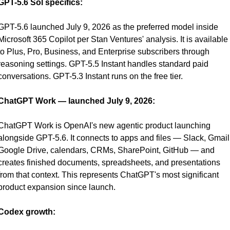
GPT-5.6 Sol specifics:
GPT-5.6 launched July 9, 2026 as the preferred model inside 
Microsoft 365 Copilot per Stan Ventures' analysis. It is available 
to Plus, Pro, Business, and Enterprise subscribers through 
reasoning settings. GPT-5.5 Instant handles standard paid 
conversations. GPT-5.3 Instant runs on the free tier.
ChatGPT Work — launched July 9, 2026:
ChatGPT Work is OpenAI's new agentic product launching 
alongside GPT-5.6. It connects to apps and files — Slack, Gmail,
Google Drive, calendars, CRMs, SharePoint, GitHub — and 
creates finished documents, spreadsheets, and presentations 
from that context. This represents ChatGPT's most significant 
product expansion since launch.
Codex growth: