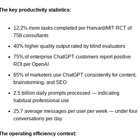
The key productivity statistics:
12.2% more tasks completed per Harvard/MIT RCT of 
758 consultants
40% higher quality output rated by blind evaluators
75% of enterprise ChatGPT customers report positive 
ROI per OpenAI
65% of marketers use ChatGPT consistently for content, 
brainstorming, and SEO
2.5 billion daily prompts processed — indicating 
habitual professional use
25.7 average messages per user per week — under four 
conversations per day
The operating efficiency context: