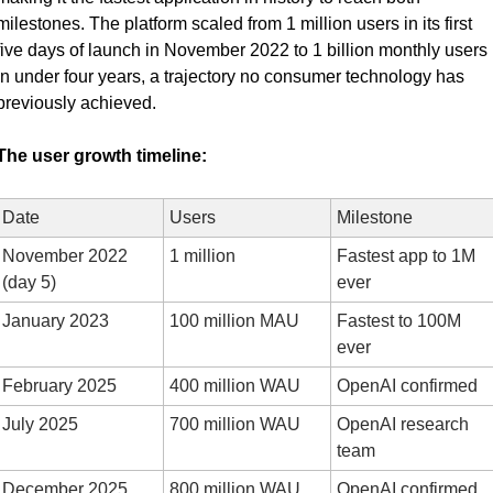
milestones. The platform scaled from 1 million users in its first 
five days of launch in November 2022 to 1 billion monthly users 
in under four years, a trajectory no consumer technology has 
previously achieved.
The user growth timeline:
Date
Users
Milestone
November 2022 
1 million
Fastest app to 1M 
(day 5)
ever
January 2023
100 million MAU
Fastest to 100M 
ever
February 2025
400 million WAU
OpenAI confirmed
July 2025
700 million WAU
OpenAI research 
team
December 2025
800 million WAU
OpenAI confirmed