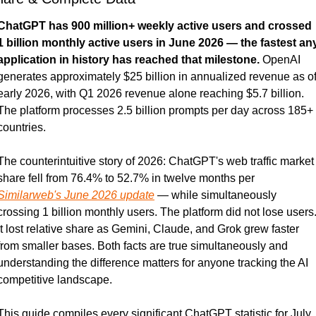
ChatGPT has 900 million+ weekly active users and crossed 
1 billion monthly active users in June 2026 — the fastest any
application in history has reached that milestone.
 OpenAI 
generates approximately $25 billion in annualized revenue as of
early 2026, with Q1 2026 revenue alone reaching $5.7 billion. 
The platform processes 2.5 billion prompts per day across 185+ 
countries.
The counterintuitive story of 2026: ChatGPT's web traffic market 
share fell from 76.4% to 52.7% in twelve months per 
Similarweb's June 2026 update
 — while simultaneously 
crossing 1 billion monthly users. The platform did not lose users.
It lost relative share as Gemini, Claude, and Grok grew faster 
from smaller bases. Both facts are true simultaneously and 
understanding the difference matters for anyone tracking the AI 
competitive landscape.
This guide compiles every significant ChatGPT statistic for July 