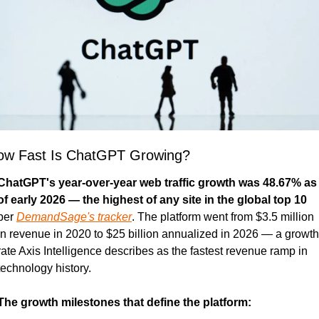
ow Fast Is ChatGPT Growing?
ChatGPT's year-over-year web traffic growth was 48.67% as 
of early 2026 — the highest of any site in the global top 10
per 
DemandSage's tracker
. The platform went from $3.5 million 
in revenue in 2020 to $25 billion annualized in 2026 — a growth 
rate Axis Intelligence describes as the fastest revenue ramp in 
technology history.
The growth milestones that define the platform: