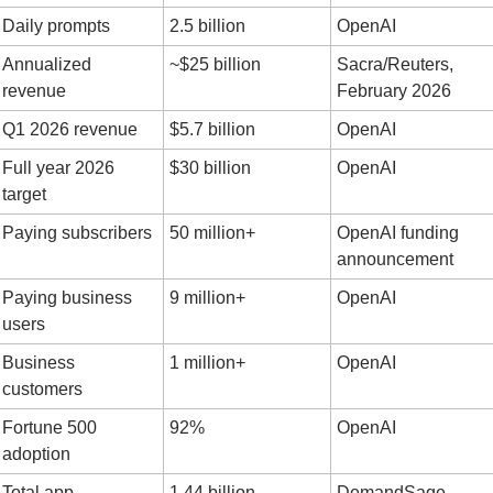
Daily prompts
2.5 billion
OpenAI
Annualized 
~$25 billion
Sacra/Reuters, 
revenue
February 2026
Q1 2026 revenue
$5.7 billion
OpenAI
Full year 2026 
$30 billion
OpenAI
target
Paying subscribers
50 million+
OpenAI funding 
announcement
Paying business 
9 million+
OpenAI
users
Business 
1 million+
OpenAI
customers
Fortune 500 
92%
OpenAI
adoption
Total app 
1.44 billion
DemandSage