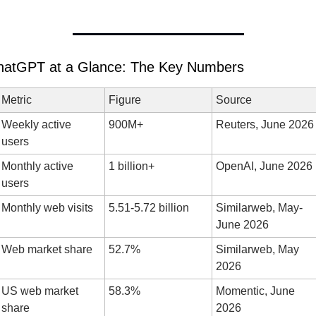
hatGPT at a Glance: The Key Numbers
Metric
Figure
Source
Weekly active 
900M+
Reuters, June 2026
users
Monthly active 
1 billion+
OpenAI, June 2026
users
Monthly web visits
5.51-5.72 billion
Similarweb, May-
June 2026
Web market share
52.7%
Similarweb, May 
2026
US web market 
58.3%
Momentic, June 
share
2026