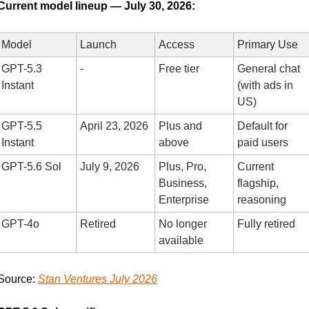
Current model lineup — July 30, 2026:
Model
Launch
Access
Primary Use
GPT-5.3 
-
Free tier
General chat 
Instant
(with ads in 
US)
GPT-5.5 
April 23, 2026
Plus and 
Default for 
Instant
above
paid users
GPT-5.6 Sol
July 9, 2026
Plus, Pro, 
Current 
Business, 
flagship, 
Enterprise
reasoning
GPT-4o
Retired
No longer 
Fully retired
available
Source: 
Stan Ventures July 2026