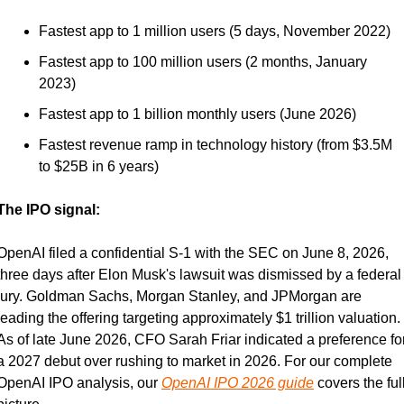
Fastest app to 1 million users (5 days, November 2022)
Fastest app to 100 million users (2 months, January 
2023)
Fastest app to 1 billion monthly users (June 2026)
Fastest revenue ramp in technology history (from $3.5M 
to $25B in 6 years)
The IPO signal:
OpenAI filed a confidential S-1 with the SEC on June 8, 2026, 
three days after Elon Musk's lawsuit was dismissed by a federal 
jury. Goldman Sachs, Morgan Stanley, and JPMorgan are 
leading the offering targeting approximately $1 trillion valuation. 
As of late June 2026, CFO Sarah Friar indicated a preference for
a 2027 debut over rushing to market in 2026. For our complete 
OpenAI IPO analysis, our 
OpenAI IPO 2026 guide
 covers the full