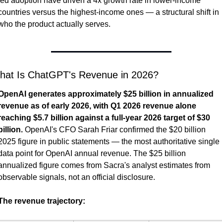
led adoption have driven a 4x growth rate in lower-income 
countries versus the highest-income ones — a structural shift in 
who the product actually serves.
hat Is ChatGPT's Revenue in 2026?
OpenAI generates approximately $25 billion in annualized 
revenue as of early 2026, with Q1 2026 revenue alone 
reaching $5.7 billion against a full-year 2026 target of $30 
billion.
 OpenAI's CFO Sarah Friar confirmed the $20 billion 
2025 figure in public statements — the most authoritative single 
data point for OpenAI annual revenue. The $25 billion 
annualized figure comes from Sacra's analyst estimates from 
observable signals, not an official disclosure.
The revenue trajectory: