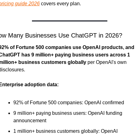
pricing guide 2026
 covers every plan.
ow Many Businesses Use ChatGPT in 2026?
92% of Fortune 500 companies use OpenAI products, and 
ChatGPT has 9 million+ paying business users across 1 
million+ business customers globally
 per OpenAI's own 
disclosures.
Enterprise adoption data:
92% of Fortune 500 companies: OpenAI confirmed
9 million+ paying business users: OpenAI funding 
announcement
1 million+ business customers globally: OpenAI