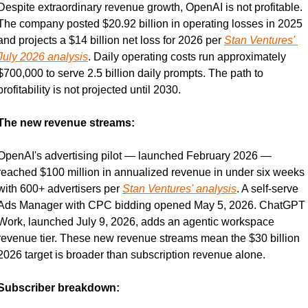
Despite extraordinary revenue growth, OpenAI is not profitable. 
The company posted $20.92 billion in operating losses in 2025 
and projects a $14 billion net loss for 2026 per 
Stan Ventures' 
July 2026 analysis
. Daily operating costs run approximately 
$700,000 to serve 2.5 billion daily prompts. The path to 
profitability is not projected until 2030.
The new revenue streams:
OpenAI's advertising pilot — launched February 2026 — 
reached $100 million in annualized revenue in under six weeks 
with 600+ advertisers per 
Stan Ventures' analysis
. A self-serve 
Ads Manager with CPC bidding opened May 5, 2026. ChatGPT 
Work, launched July 9, 2026, adds an agentic workspace 
revenue tier. These new revenue streams mean the $30 billion 
2026 target is broader than subscription revenue alone.
Subscriber breakdown: