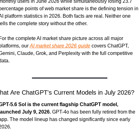
monthly users in June 2026 while simultaneously losing 23.7 
percentage points of web market share is the defining tension in 
AI platform statistics in 2026. Both facts are real. Neither one 
tells the complete story without the other.
For the complete AI market share picture across all major 
platforms, our 
AI market share 2026 guide
 covers ChatGPT, 
Gemini, Claude, Grok, and Perplexity with the full competitive 
data.
hat Are ChatGPT's Current Models in July 2026?
GPT-5.6 Sol is the current flagship ChatGPT model, 
launched July 9, 2026.
 GPT-4o has been fully retired from the 
app. The model lineup has changed significantly since early 
2026.