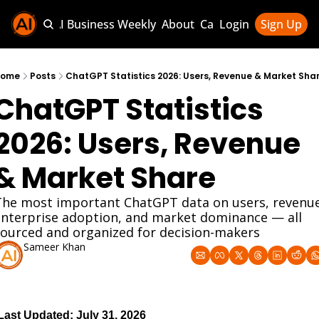
Sponsor AI Business Weekly
About
Categories
Login
Sign Up
Categories
AI Knowledg
Home
Posts
ChatGPT Statistics 2026: Users, Revenue & Market Sha
ChatGPT Statistics 
AI News & U
AI Business 
2026: Users, Revenue 
& Market Share
The most important ChatGPT data on users, revenue,
enterprise adoption, and market dominance — all 
sourced and organized for decision-makers
Sameer Khan
Mar 1, 2026
Last Updated: July 31, 2026