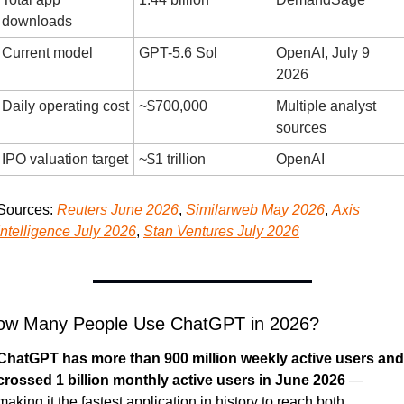
downloads
Current model
GPT-5.6 Sol
OpenAI, July 9 
2026
Daily operating cost
~$700,000
Multiple analyst 
sources
IPO valuation target
~$1 trillion
OpenAI
Sources: 
Reuters June 2026
, 
Similarweb May 2026
, 
Axis 
Intelligence July 2026
, 
Stan Ventures July 2026
ow Many People Use ChatGPT in 2026?
ChatGPT has more than 900 million weekly active users and 
crossed 1 billion monthly active users in June 2026
 — 
making it the fastest application in history to reach both 