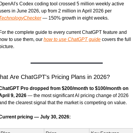
OpenAI's Codex coding tool crossed 5 million weekly active 
users in June 2026, up from 2 million in April 2026 per 
TechnologyChecker
 — 150% growth in eight weeks.
For the complete guide to every current ChatGPT feature and 
how to use them, our 
how to use ChatGPT guide
 covers the full 
picture.
at Are ChatGPT's Pricing Plans in 2026?
ChatGPT Pro dropped from $200/month to $100/month on 
April 9, 2026
 — the most significant AI pricing change of 2026 
and the clearest signal that the market is competing on value.
Current pricing — July 30, 2026: