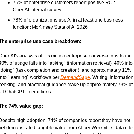
75% of enterprise customers report positive ROI: 
OpenAI internal survey
78% of organizations use AI in at least one business 
function: McKinsey State of AI 2026
The enterprise use case breakdown:
OpenAI's analysis of 1.5 million enterprise conversations found 
49% of usage falls into "asking" (information retrieval), 40% into 
"doing" (task completion and creation), and approximately 11% 
into "learning" workflows per 
DemandSage
. Writing, information 
seeking, and practical guidance make up approximately 78% of 
all ChatGPT interactions.
The 74% value gap:
Despite high adoption, 74% of companies report they have not 
yet demonstrated tangible value from AI per Worklytics data cited