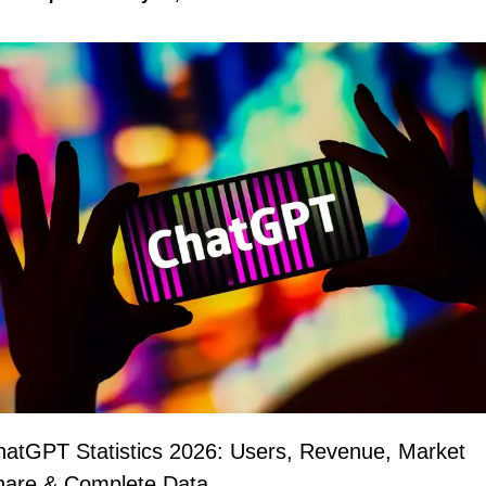
atGPT Statistics 2026: Users, Revenue, Market 
hare & Complete Data