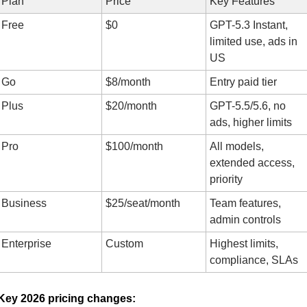
Plan
Price
Key Features
Free
$0
GPT-5.3 Instant, 
limited use, ads in 
US
Go
$8/month
Entry paid tier
Plus
$20/month
GPT-5.5/5.6, no 
ads, higher limits
Pro
$100/month
All models, 
extended access, 
priority
Business
$25/seat/month
Team features, 
admin controls
Enterprise
Custom
Highest limits, 
compliance, SLAs
Key 2026 pricing changes: