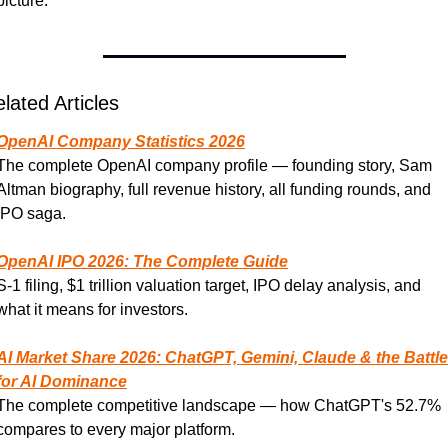
picture.
lated Articles
OpenAI Company Statistics 2026
The complete OpenAI company profile — founding story, Sam 
Altman biography, full revenue history, all funding rounds, and 
IPO saga.
OpenAI IPO 2026: The Complete Guide
S-1 filing, $1 trillion valuation target, IPO delay analysis, and 
what it means for investors.
AI Market Share 2026: ChatGPT, Gemini, Claude & the Battle 
for AI Dominance
The complete competitive landscape — how ChatGPT's 52.7% 
compares to every major platform.