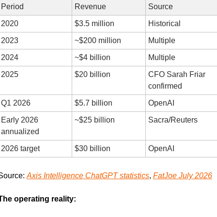
Period
Revenue
Source
2020
$3.5 million
Historical
2023
~$200 million
Multiple
2024
~$4 billion
Multiple
2025
$20 billion
CFO Sarah Friar 
confirmed
Q1 2026
$5.7 billion
OpenAI
Early 2026 
~$25 billion
Sacra/Reuters
annualized
2026 target
$30 billion
OpenAI
Source: 
Axis Intelligence ChatGPT statistics
, 
FatJoe July 2026
The operating reality: