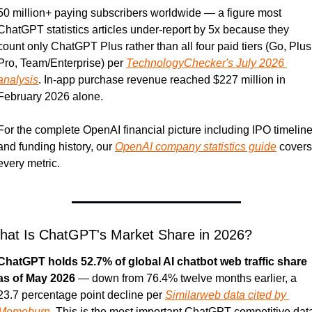
50 million+ paying subscribers worldwide — a figure most 
ChatGPT statistics articles under-report by 5x because they 
count only ChatGPT Plus rather than all four paid tiers (Go, Plus,
Pro, Team/Enterprise) per 
TechnologyChecker's July 2026 
analysis
. In-app purchase revenue reached $227 million in 
February 2026 alone.
For the complete OpenAI financial picture including IPO timeline
and funding history, our 
OpenAI company statistics guide
 covers 
every metric.
hat Is ChatGPT's Market Share in 2026?
ChatGPT holds 52.7% of global AI chatbot web traffic share 
as of May 2026
 — down from 76.4% twelve months earlier, a 
23.7 percentage point decline per 
Similarweb data cited by 
Memeburn
. This is the most important ChatGPT competitive data