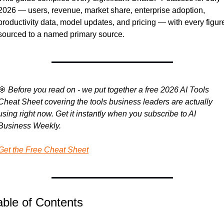
2026 — users, revenue, market share, enterprise adoption, 
productivity data, model updates, and pricing — with every figure
sourced to a named primary source.
🎯
Before you read on - we put together a free 2026 AI Tools 
Cheat Sheet covering the tools business leaders are actually 
using right now. Get it instantly when you subscribe to AI 
Business Weekly.
Get the Free Cheat Sheet
able of Contents