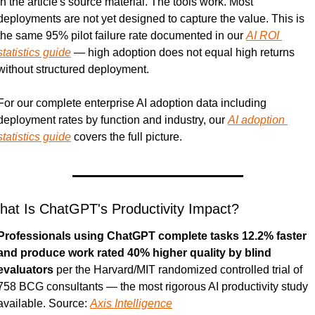
in the article's source material. The tools work. Most 
deployments are not yet designed to capture the value. This is 
the same 95% pilot failure rate documented in our 
AI ROI 
statistics guide
 — high adoption does not equal high returns 
without structured deployment.
For our complete enterprise AI adoption data including 
deployment rates by function and industry, our 
AI adoption 
statistics guide
 covers the full picture.
at Is ChatGPT's Productivity Impact?
Professionals using ChatGPT complete tasks 12.2% faster 
and produce work rated 40% higher quality by blind 
evaluators
 per the Harvard/MIT randomized controlled trial of 
758 BCG consultants — the most rigorous AI productivity study 
available. Source: 
Axis Intelligence