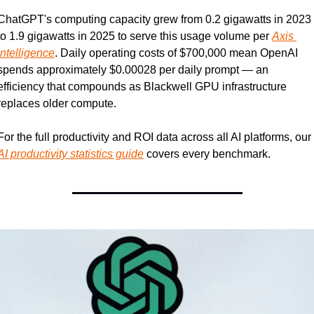
ChatGPT's computing capacity grew from 0.2 gigawatts in 2023 
to 1.9 gigawatts in 2025 to serve this usage volume per 
Axis 
Intelligence
. Daily operating costs of $700,000 mean OpenAI 
spends approximately $0.00028 per daily prompt — an 
efficiency that compounds as Blackwell GPU infrastructure 
replaces older compute.
For the full productivity and ROI data across all AI platforms, our 
AI productivity statistics guide
 covers every benchmark.