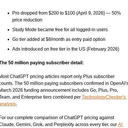
Pro dropped from $200 to $100 (April 9, 2026) — 50% 
price reduction
Study Mode became free for all logged-in users
Go tier added at $8/month as entry paid option
Ads introduced on free tier in the US (February 2026)
The 50 million paying subscriber detail:
Most ChatGPT pricing articles report only Plus subscriber 
counts. The 50 million paying subscribers confirmed in OpenAI's
March 2026 funding announcement includes Go, Plus, Pro, 
Team, and Enterprise tiers combined per 
TechnologyChecker's 
analysis
.
For our complete comparison of ChatGPT pricing against 
Claude, Gemini, Grok, and Perplexity across every tier, our 
AI 