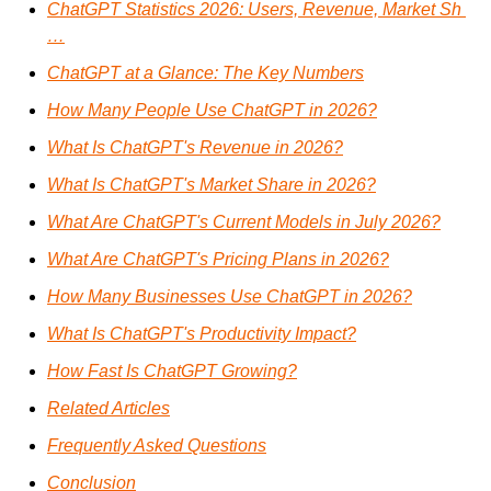
ChatGPT Statistics 2026: Users, Revenue, Market Sh 
…
ChatGPT at a Glance: The Key Numbers
How Many People Use ChatGPT in 2026?
What Is ChatGPT's Revenue in 2026?
What Is ChatGPT's Market Share in 2026?
What Are ChatGPT's Current Models in July 2026?
What Are ChatGPT's Pricing Plans in 2026?
How Many Businesses Use ChatGPT in 2026?
What Is ChatGPT's Productivity Impact?
How Fast Is ChatGPT Growing?
Related Articles
Frequently Asked Questions
Conclusion