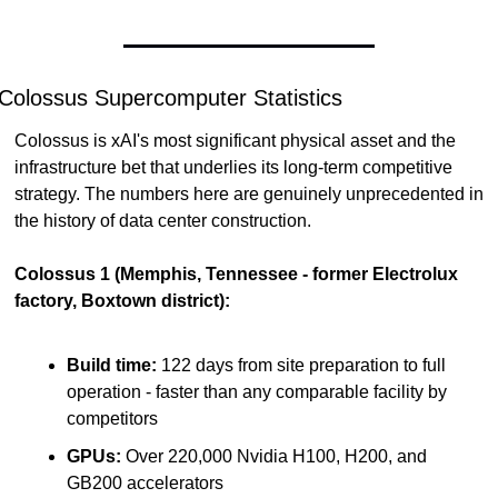
Colossus Supercomputer Statistics
Colossus is xAI's most significant physical asset and the 
infrastructure bet that underlies its long-term competitive 
strategy. The numbers here are genuinely unprecedented in 
the history of data center construction.
Colossus 1 (Memphis, Tennessee - former Electrolux 
factory, Boxtown district):
Build time:
 122 days from site preparation to full 
operation - faster than any comparable facility by 
competitors
GPUs:
 Over 220,000 Nvidia H100, H200, and 
GB200 accelerators