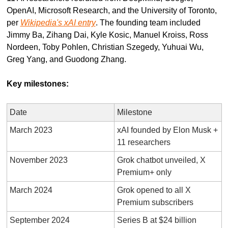
OpenAI, Microsoft Research, and the University of Toronto, 
per 
Wikipedia's xAI entry
. The founding team included 
Jimmy Ba, Zihang Dai, Kyle Kosic, Manuel Kroiss, Ross 
Nordeen, Toby Pohlen, Christian Szegedy, Yuhuai Wu, 
Greg Yang, and Guodong Zhang.
Key milestones:
Date
Milestone
March 2023
xAI founded by Elon Musk + 
11 researchers
November 2023
Grok chatbot unveiled, X 
Premium+ only
March 2024
Grok opened to all X 
Premium subscribers
September 2024
Series B at $24 billion 