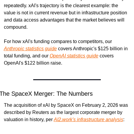
repeatedly. xAI's trajectory is the clearest example: the 
value is not in current revenue but in infrastructure position 
and data access advantages that the market believes will 
compound.
For how xAI's funding compares to competitors, our 
Anthropic statistics guide
 covers Anthropic's $125 billion in 
total funding, and our 
OpenAI statistics guide
 covers 
OpenAI's $122 billion raise.
The SpaceX Merger: The Numbers
The acquisition of xAI by SpaceX on February 2, 2026 was 
described by Reuters as the largest corporate merger by 
valuation in history, per 
AI2.work's infrastructure analysis
: