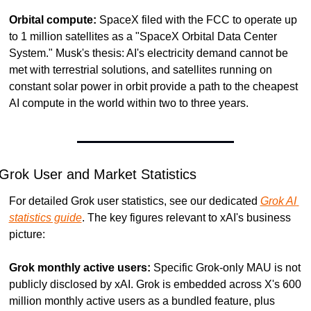
Orbital compute:
 SpaceX filed with the FCC to operate up 
to 1 million satellites as a "SpaceX Orbital Data Center 
System." Musk's thesis: AI's electricity demand cannot be 
met with terrestrial solutions, and satellites running on 
constant solar power in orbit provide a path to the cheapest 
AI compute in the world within two to three years.
Grok User and Market Statistics
For detailed Grok user statistics, see our dedicated 
Grok AI 
statistics guide
. The key figures relevant to xAI's business 
picture:
Grok monthly active users:
 Specific Grok-only MAU is not 
publicly disclosed by xAI. Grok is embedded across X's 600 
million monthly active users as a bundled feature, plus 