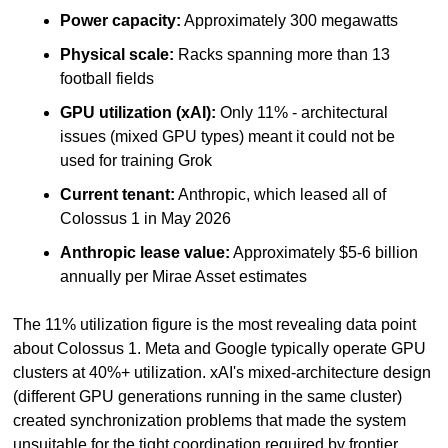
Power capacity:
 Approximately 300 megawatts
Physical scale:
 Racks spanning more than 13 
football fields
GPU utilization (xAI):
 Only 11% - architectural 
issues (mixed GPU types) meant it could not be 
used for training Grok
Current tenant:
 Anthropic, which leased all of 
Colossus 1 in May 2026
Anthropic lease value:
 Approximately $5-6 billion 
annually per Mirae Asset estimates
The 11% utilization figure is the most revealing data point 
about Colossus 1. Meta and Google typically operate GPU 
clusters at 40%+ utilization. xAI's mixed-architecture design 
(different GPU generations running in the same cluster) 
created synchronization problems that made the system 
unsuitable for the tight coordination required by frontier 