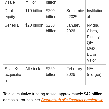
y sale
million
billion
Debt + 
$10 billion
$200 
Septembe
Institution
equity
billion
r 2025
al
Series E
$20 billion
$230 
January 
Nvidia, 
billion
2026
Cisco, 
Fidelity, 
QIA, 
MGX, 
Baron, 
Valor
SpaceX 
All-stock
$250 
February 
N/A 
acquisitio
billion
2026
(merger)
n
Total cumulative funding raised: approximately 
$42 billion
across all rounds, per 
StartupHub.ai's financial breakdown
.