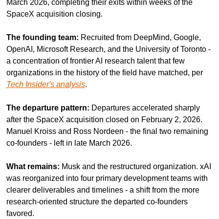
March 2026, completing their exits within weeks of the 
SpaceX acquisition closing.
The founding team:
 Recruited from DeepMind, Google, 
OpenAI, Microsoft Research, and the University of Toronto - 
a concentration of frontier AI research talent that few 
organizations in the history of the field have matched, per 
Tech Insider's analysis
.
The departure pattern:
 Departures accelerated sharply 
after the SpaceX acquisition closed on February 2, 2026. 
Manuel Kroiss and Ross Nordeen - the final two remaining 
co-founders - left in late March 2026.
What remains:
 Musk and the restructured organization. xAI 
was reorganized into four primary development teams with 
clearer deliverables and timelines - a shift from the more 
research-oriented structure the departed co-founders 
favored.