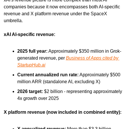
companies because it now encompasses both AI-specific 
revenue and X platform revenue under the SpaceX 
umbrella.
xAI AI-specific revenue:
2025 full year:
 Approximately $350 million in Grok-
generated revenue, per 
Business of Apps cited by 
StartupHub.ai
Current annualized run rate:
 Approximately $500 
million ARR (standalone AI, excluding X)
2026 target:
 $2 billion - representing approximately 
4x growth over 2025
X platform revenue (now included in combined entity):
X annualized revenue:
 More than $3.3 billion 