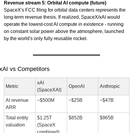
Revenue stream 5: Orbital AI compute (future)
SpaceX's FCC filing for orbital data centers represents the 
long-term revenue thesis. If realized, SpaceX/xAI would 
operate the lowest-cost AI compute in existence - running 
on constant solar power above the atmosphere, launched 
by the world's only fully reusable rocket.
xAI vs Competitors
xAI 
Metric
OpenAI
Anthropic
(SpaceXAI)
AI revenue 
~$500M
~$25B
~$47B
ARR
Total entity 
$1.25T 
$852B
$965B
valuation
(SpaceX 
combined)