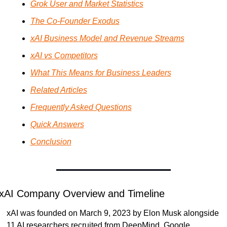
Grok User and Market Statistics
The Co-Founder Exodus
xAI Business Model and Revenue Streams
xAI vs Competitors
What This Means for Business Leaders
Related Articles
Frequently Asked Questions
Quick Answers
Conclusion
xAI Company Overview and Timeline
xAI was founded on March 9, 2023 by Elon Musk alongside 
11 AI researchers recruited from DeepMind, Google, 