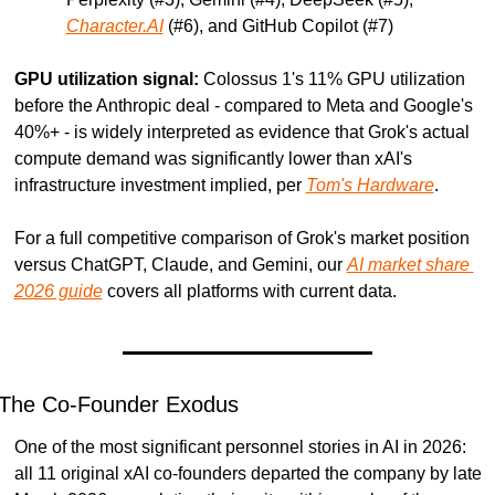
Character.AI
 (#6), and GitHub Copilot (#7)
GPU utilization signal:
 Colossus 1's 11% GPU utilization 
before the Anthropic deal - compared to Meta and Google's 
40%+ - is widely interpreted as evidence that Grok's actual 
compute demand was significantly lower than xAI's 
infrastructure investment implied, per 
Tom's Hardware
.
For a full competitive comparison of Grok's market position 
versus ChatGPT, Claude, and Gemini, our 
AI market share 
2026 guide
 covers all platforms with current data.
The Co-Founder Exodus
One of the most significant personnel stories in AI in 2026: 
all 11 original xAI co-founders departed the company by late 