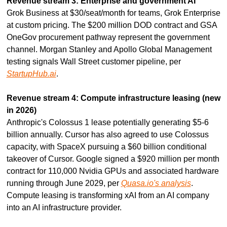
Revenue stream 3: Enterprise and government AI
Grok Business at $30/seat/month for teams, Grok Enterprise 
at custom pricing. The $200 million DOD contract and GSA 
OneGov procurement pathway represent the government 
channel. Morgan Stanley and Apollo Global Management 
testing signals Wall Street customer pipeline, per 
StartupHub.ai
.
Revenue stream 4: Compute infrastructure leasing (new 
in 2026)
Anthropic's Colossus 1 lease potentially generating $5-6 
billion annually. Cursor has also agreed to use Colossus 
capacity, with SpaceX pursuing a $60 billion conditional 
takeover of Cursor. Google signed a $920 million per month 
contract for 110,000 Nvidia GPUs and associated hardware 
running through June 2029, per 
Quasa.io's analysis
. 
Compute leasing is transforming xAI from an AI company 
into an AI infrastructure provider.