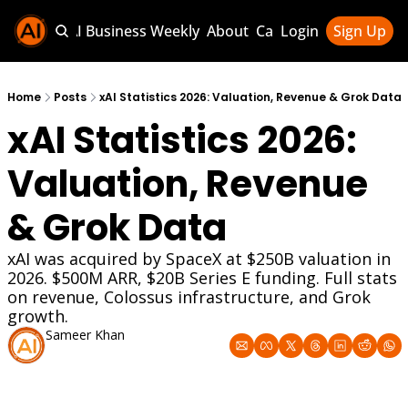
Sponsor AI Business Weekly
About
Categories
Login
Sign Up
Categories
AI Knowledg
Home
Posts
xAI Statistics 2026: Valuation, Revenue & Grok Data
xAI Statistics 2026: 
AI News & U
AI Business 
Valuation, Revenue 
& Grok Data
xAI was acquired by SpaceX at $250B valuation in 
2026. $500M ARR, $20B Series E funding. Full stats 
on revenue, Colossus infrastructure, and Grok 
growth.
Sameer Khan
Jul 3, 2026