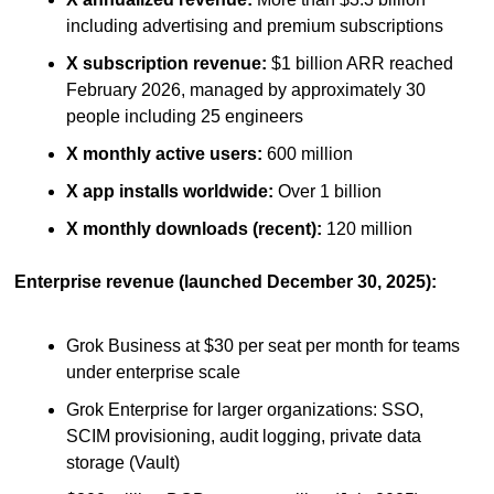
including advertising and premium subscriptions
X subscription revenue:
 $1 billion ARR reached 
February 2026, managed by approximately 30 
people including 25 engineers
X monthly active users:
 600 million
X app installs worldwide:
 Over 1 billion
X monthly downloads (recent):
 120 million
Enterprise revenue (launched December 30, 2025):
Grok Business at $30 per seat per month for teams 
under enterprise scale
Grok Enterprise for larger organizations: SSO, 
SCIM provisioning, audit logging, private data 
storage (Vault)