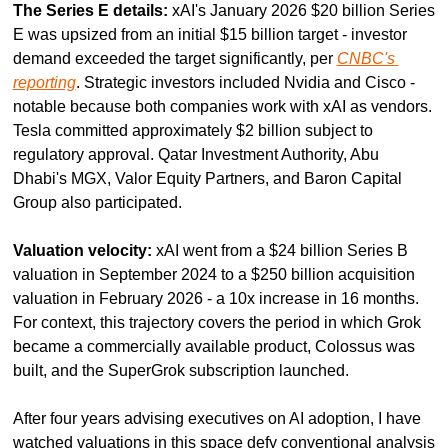
The Series E details:
 xAI's January 2026 $20 billion Series 
E was upsized from an initial $15 billion target - investor 
demand exceeded the target significantly, per 
CNBC's 
reporting
. Strategic investors included Nvidia and Cisco - 
notable because both companies work with xAI as vendors. 
Tesla committed approximately $2 billion subject to 
regulatory approval. Qatar Investment Authority, Abu 
Dhabi's MGX, Valor Equity Partners, and Baron Capital 
Group also participated.
Valuation velocity:
 xAI went from a $24 billion Series B 
valuation in September 2024 to a $250 billion acquisition 
valuation in February 2026 - a 10x increase in 16 months. 
For context, this trajectory covers the period in which Grok 
became a commercially available product, Colossus was 
built, and the SuperGrok subscription launched.
After four years advising executives on AI adoption, I have 
watched valuations in this space defy conventional analysis 