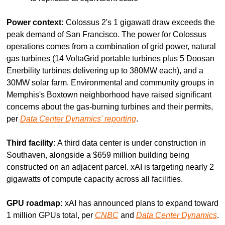
Power context:
 Colossus 2's 1 gigawatt draw exceeds the 
peak demand of San Francisco. The power for Colossus 
operations comes from a combination of grid power, natural 
gas turbines (14 VoltaGrid portable turbines plus 5 Doosan 
Enerbility turbines delivering up to 380MW each), and a 
30MW solar farm. Environmental and community groups in 
Memphis's Boxtown neighborhood have raised significant 
concerns about the gas-burning turbines and their permits, 
per 
Data Center Dynamics' reporting
.
Third facility:
 A third data center is under construction in 
Southaven, alongside a $659 million building being 
constructed on an adjacent parcel. xAI is targeting nearly 2 
gigawatts of compute capacity across all facilities.
GPU roadmap:
 xAI has announced plans to expand toward 
1 million GPUs total, per 
CNBC
 and 
Data Center Dynamics
.