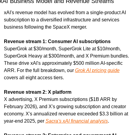
xAI Business Model and Revenue Streams
xAI's revenue model has evolved from a single-product AI 
subscription to a diversified infrastructure and services 
business following the SpaceX merger.
Revenue stream 1: Consumer AI subscriptions
SuperGrok at $30/month, SuperGrok Lite at $10/month, 
SuperGrok Heavy at $300/month, and X Premium bundles. 
These drive xAI's approximately $500 million AI-specific 
ARR. For the full breakdown, our 
Grok AI pricing guide
covers all eight access tiers.
Revenue stream 2: X platform
X advertising, X Premium subscriptions ($1B ARR by 
February 2026), and X's growing subscription and creator 
economy. X's annualized revenue exceeded $3.3 billion at 
year-end 2025, per 
Sacra's xAI financial analysis
.