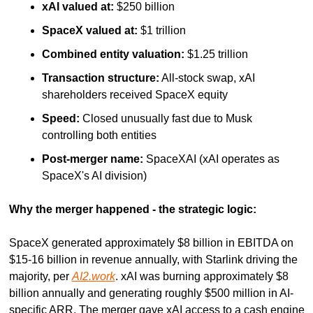
xAI valued at:
 $250 billion
SpaceX valued at:
 $1 trillion
Combined entity valuation:
 $1.25 trillion
Transaction structure:
 All-stock swap, xAI 
shareholders received SpaceX equity
Speed:
 Closed unusually fast due to Musk 
controlling both entities
Post-merger name:
 SpaceXAI (xAI operates as 
SpaceX's AI division)
Why the merger happened - the strategic logic:
SpaceX generated approximately $8 billion in EBITDA on 
$15-16 billion in revenue annually, with Starlink driving the 
majority, per 
AI2.work
. xAI was burning approximately $8 
billion annually and generating roughly $500 million in AI-
specific ARR. The merger gave xAI access to a cash engine 