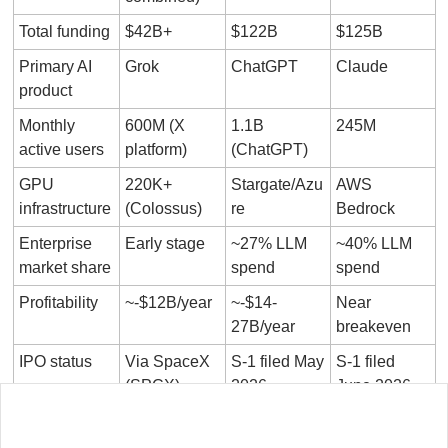
Total funding
$42B+
$122B
$125B
Primary AI 
Grok
ChatGPT
Claude
product
Monthly 
600M (X 
1.1B 
245M
active users
platform)
(ChatGPT)
GPU 
220K+ 
Stargate/Azu
AWS 
infrastructure
(Colossus)
re
Bedrock
Enterprise 
Early stage
~27% LLM 
~40% LLM 
market share
spend
spend
Profitability
~-$12B/year
~-$14-
Near 
27B/year
breakeven
IPO status
Via SpaceX 
S-1 filed May 
S-1 filed 
(SPCX)
2026
June 2026
The revenue comparison is the most instructive. Anthropic 