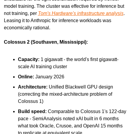
model training. The cluster was effective for inference but 
not training, per 
Tom's Hardware's infrastructure analysis
. 
Leasing it to Anthropic for inference workloads was 
economically rational.
Colossus 2 (Southaven, Mississippi):
Capacity:
 1 gigawatt - the world's first gigawatt-
scale AI training cluster
Online:
 January 2026
Architecture:
 Unified Blackwell GPU design 
(correcting the mixed-architecture problem of 
Colossus 1)
Build speed:
 Comparable to Colossus 1's 122-day 
pace - SemiAnalysis noted xAI built in 6 months 
what took Oracle, Crusoe, and OpenAI 15 months 
to replicate at equivalent scale