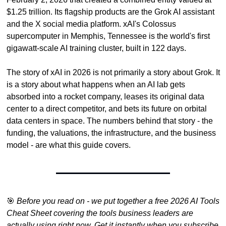
$1.25 trillion. Its flagship products are the Grok AI assistant 
and the X social media platform. xAI's Colossus 
supercomputer in Memphis, Tennessee is the world's first 
gigawatt-scale AI training cluster, built in 122 days.
The story of xAI in 2026 is not primarily a story about Grok. It 
is a story about what happens when an AI lab gets 
absorbed into a rocket company, leases its original data 
center to a direct competitor, and bets its future on orbital 
data centers in space. The numbers behind that story - the 
funding, the valuations, the infrastructure, and the business 
model - are what this guide covers.
🎯
Before you read on - we put together a free 2026 AI Tools 
Cheat Sheet covering the tools business leaders are 
actually using right now. Get it instantly when you subscribe 