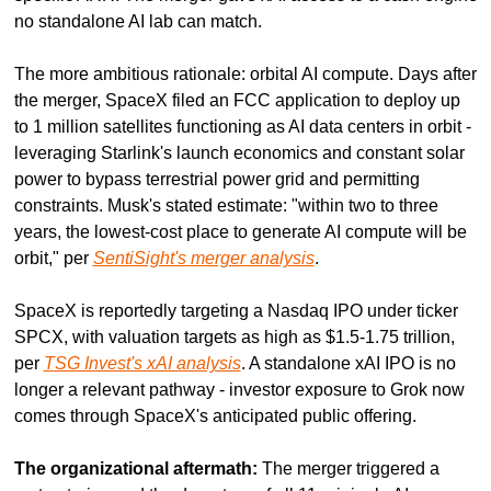
no standalone AI lab can match.
The more ambitious rationale: orbital AI compute. Days after 
the merger, SpaceX filed an FCC application to deploy up 
to 1 million satellites functioning as AI data centers in orbit - 
leveraging Starlink's launch economics and constant solar 
power to bypass terrestrial power grid and permitting 
constraints. Musk's stated estimate: "within two to three 
years, the lowest-cost place to generate AI compute will be 
orbit," per 
SentiSight's merger analysis
.
SpaceX is reportedly targeting a Nasdaq IPO under ticker 
SPCX, with valuation targets as high as $1.5-1.75 trillion, 
per 
TSG Invest's xAI analysis
. A standalone xAI IPO is no 
longer a relevant pathway - investor exposure to Grok now 
comes through SpaceX's anticipated public offering.
The organizational aftermath:
 The merger triggered a 