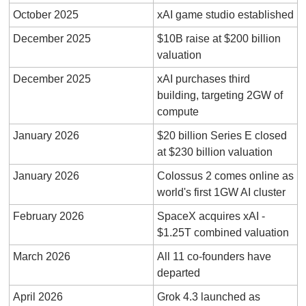
October 2025
xAI game studio established
December 2025
$10B raise at $200 billion 
valuation
December 2025
xAI purchases third 
building, targeting 2GW of 
compute
January 2026
$20 billion Series E closed 
at $230 billion valuation
January 2026
Colossus 2 comes online as 
world's first 1GW AI cluster
February 2026
SpaceX acquires xAI - 
$1.25T combined valuation
March 2026
All 11 co-founders have 
departed
April 2026
Grok 4.3 launched as 