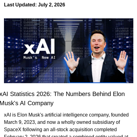
Last Updated: July 2, 2026
xAI Statistics 2026: The Numbers Behind Elon 
Musk's AI Company
xAI is Elon Musk's artificial intelligence company, founded 
March 9, 2023, and now a wholly owned subsidiary of 
SpaceX following an all-stock acquisition completed 
February 2, 2026 that created a combined entity valued at 