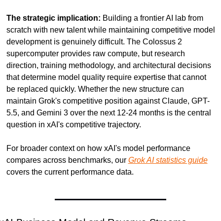
The strategic implication:
 Building a frontier AI lab from 
scratch with new talent while maintaining competitive model 
development is genuinely difficult. The Colossus 2 
supercomputer provides raw compute, but research 
direction, training methodology, and architectural decisions 
that determine model quality require expertise that cannot 
be replaced quickly. Whether the new structure can 
maintain Grok's competitive position against Claude, GPT-
5.5, and Gemini 3 over the next 12-24 months is the central 
question in xAI's competitive trajectory.
For broader context on how xAI's model performance 
compares across benchmarks, our 
Grok AI statistics guide
covers the current performance data.