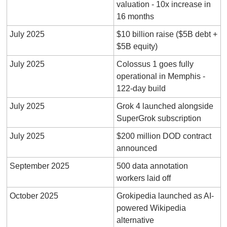
valuation - 10x increase in 
16 months
July 2025
$10 billion raise ($5B debt + 
$5B equity)
July 2025
Colossus 1 goes fully 
operational in Memphis - 
122-day build
July 2025
Grok 4 launched alongside 
SuperGrok subscription
July 2025
$200 million DOD contract 
announced
September 2025
500 data annotation 
workers laid off
October 2025
Grokipedia launched as AI-
powered Wikipedia 
alternative