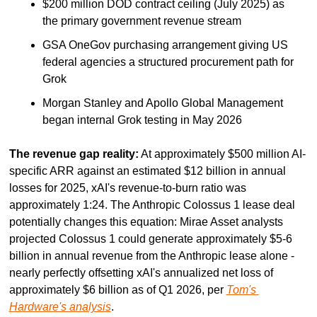
$200 million DOD contract ceiling (July 2025) as 
the primary government revenue stream
GSA OneGov purchasing arrangement giving US 
federal agencies a structured procurement path for 
Grok
Morgan Stanley and Apollo Global Management 
began internal Grok testing in May 2026
The revenue gap reality:
 At approximately $500 million AI-
specific ARR against an estimated $12 billion in annual 
losses for 2025, xAI's revenue-to-burn ratio was 
approximately 1:24. The Anthropic Colossus 1 lease deal 
potentially changes this equation: Mirae Asset analysts 
projected Colossus 1 could generate approximately $5-6 
billion in annual revenue from the Anthropic lease alone - 
nearly perfectly offsetting xAI's annualized net loss of 
approximately $6 billion as of Q1 2026, per 
Tom's 
Hardware's analysis
.