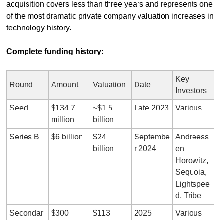
acquisition covers less than three years and represents one 
of the most dramatic private company valuation increases in 
technology history.
Complete funding history:
Key 
Round
Amount
Valuation
Date
Investors
Seed
$134.7 
~$1.5 
Late 2023
Various
million
billion
Series B
$6 billion
$24 
Septembe
Andreess
billion
r 2024
en 
Horowitz, 
Sequoia, 
Lightspee
d, Tribe
Secondar
$300 
$113 
2025
Various