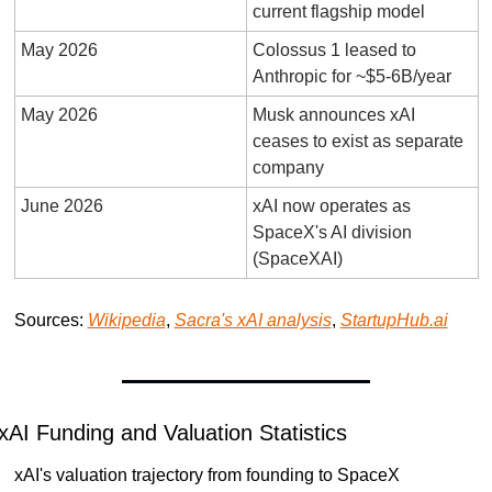
current flagship model
May 2026
Colossus 1 leased to 
Anthropic for ~$5-6B/year
May 2026
Musk announces xAI 
ceases to exist as separate 
company
June 2026
xAI now operates as 
SpaceX's AI division 
(SpaceXAI)
Sources: 
Wikipedia
, 
Sacra's xAI analysis
, 
StartupHub.ai
xAI Funding and Valuation Statistics
xAI's valuation trajectory from founding to SpaceX 