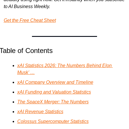
to AI Business Weekly.
Get the Free Cheat Sheet
Table of Contents
xAI Statistics 2026: The Numbers Behind Elon 
Musk' …
xAI Company Overview and Timeline
xAI Funding and Valuation Statistics
The SpaceX Merger: The Numbers
xAI Revenue Statistics
Colossus Supercomputer Statistics