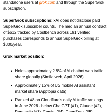
standalone users at 
grok.com
 and through the SuperGrok 
subscription.
SuperGrok subscriptions:
 xAI does not disclose paid 
SuperGrok subscriber counts. The median annual contract 
of $612 tracked by Costbench across 191 verified 
purchases corresponds to annual SuperGrok billing at 
$300/year.
Grok market position:
Holds approximately 2.8% of AI chatbot web traffic 
share globally (Similarweb, April 2026)
Approximately 15% of US mobile AI assistant 
market share (Apptopia data)
Ranked #8 on Cloudflare's daily AI traffic rankings 
in June 2026 - below ChatGPT (#1), Claude (#2), 
Perplexity (#3), Gemini (#4), DeepSeek (#5), 