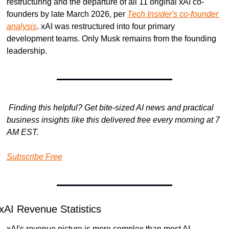
restructuring and the departure of all 11 original xAI co-
founders by late March 2026, per 
Tech Insider's co-founder 
analysis
. xAI was restructured into four primary 
development teams. Only Musk remains from the founding 
leadership.
Finding this helpful? Get bite-sized AI news and practical 
business insights like this delivered free every morning at 7 
AM EST.
Subscribe Free
xAI Revenue Statistics
xAI's revenue picture is more complex than most AI 