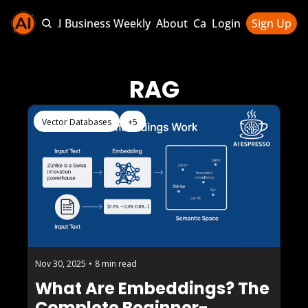
Sponsor AI Business Weekly
About
Categories
Login
Sign Up
Categories
AI Knowledg
RAG
AI News & U
AI Business 
Vector Databases
+5
Nov 30, 2025
•
8 min read
What Are Embeddings? The 
Complete Beginner-