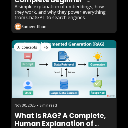
Friendly Guide (2025)
A simple explanation of embeddings, how 
they work, and why they power everything 
from ChatGPT to search engines.
Sameer Khan
AI Concepts
+6
Nov 30, 2025
•
8 min read
What Is RAG? A Complete, 
Human Explanation of 