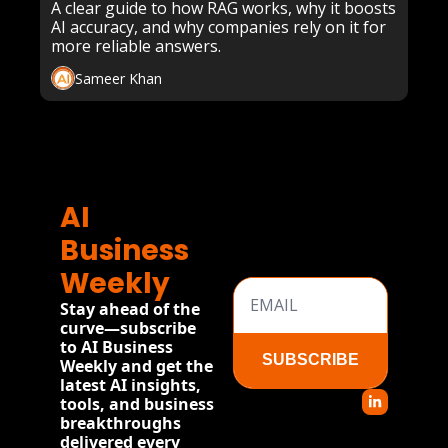
Retrieval-Augmented 
A clear guide to how RAG works, why it boosts 
AI accuracy, and why companies rely on it for 
Generation
more reliable answers.
Sameer Khan
AI 
Business 
Weekly
Stay ahead of the 
curve—subscribe 
to AI Business 
SUBSCRIBE
Weekly and get the 
latest AI insights, 
tools, and business 
breakthroughs 
delivered every 